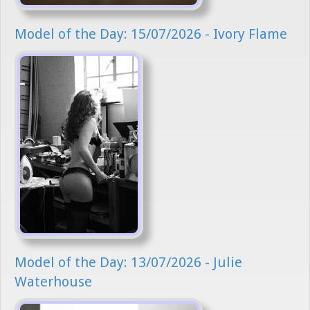
Model of the Day: 15/07/2026 - Ivory Flame
Model of the Day: 13/07/2026 - Julie
Waterhouse