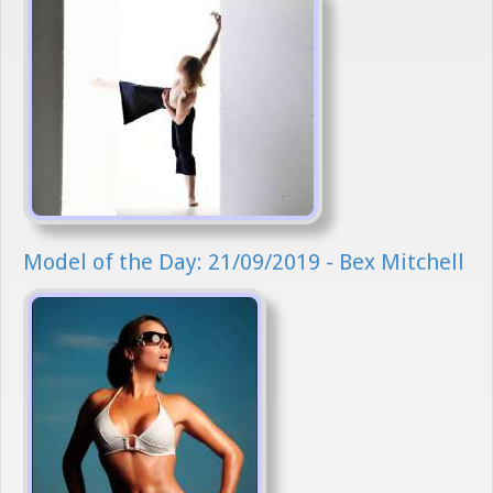
Model of the Day: 21/09/2019 - Bex Mitchell