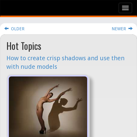
Tog
nav
OLDER
NEWER
Hot Topics
How to create crisp shadows and use then
with nude models