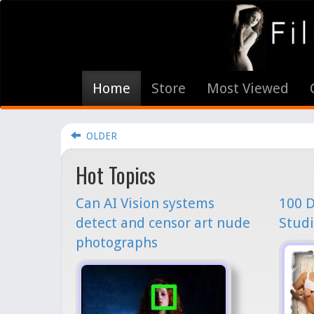
Home
Store
Most Viewed
OLDER
Hot Topics
Can AI Vision systems
100 D
detect and censor art nude
Studi
photographs