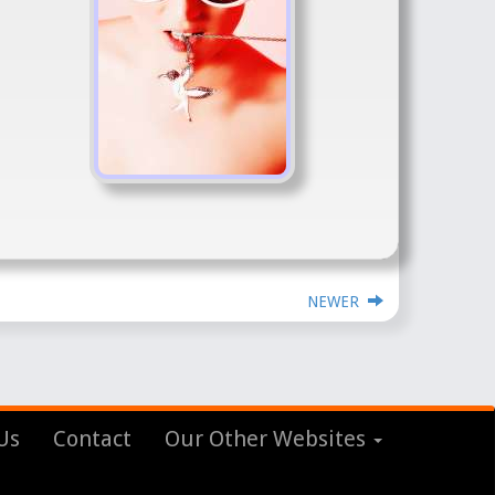
NEWER
Us
Contact
Our Other Websites