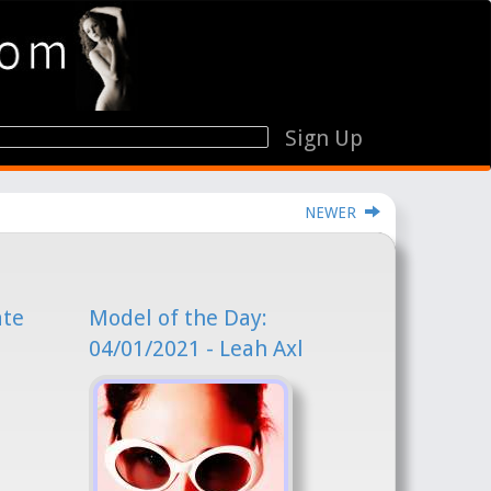
Sign Up
NEWER
ate
Model of the Day:
04/01/2021 - Leah Axl