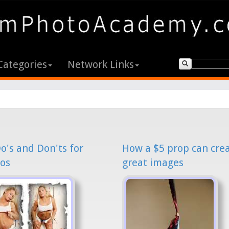
Categories
Network Links
o's and Don'ts for
How a $5 prop can cre
os
great images