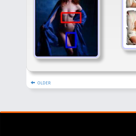
OLDER