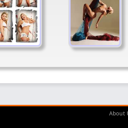
About 