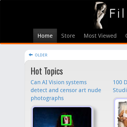
Home
Store
Most Viewed
OLDER
Hot Topics
Can AI Vision systems
100 D
detect and censor art nude
Studi
photographs