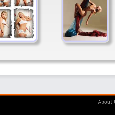
About 