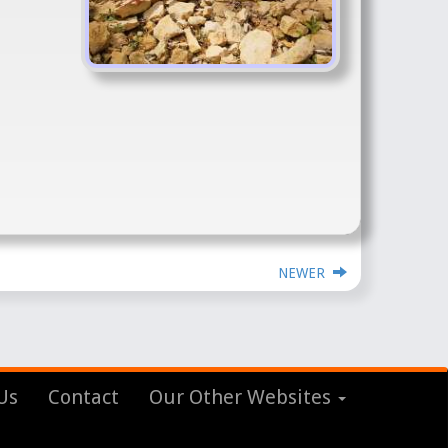
NEWER
Us
Contact
Our Other Websites