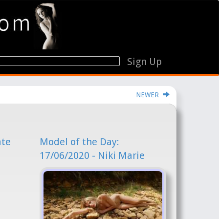
Sign Up
NEWER
ate
Model of the Day:
17/06/2020 - Niki Marie