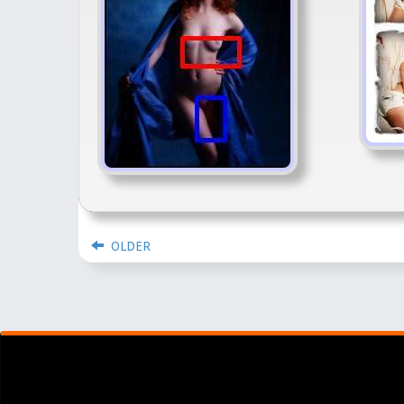
OLDER