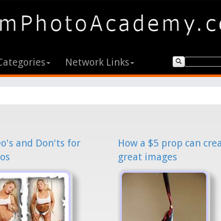
Categories
Network Links
o's and Don'ts for
How a $5 prop can cre
os
great images