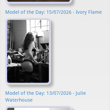
Model of the Day: 15/07/2026 - Ivory Flame
Model of the Day: 13/07/2026 - Julie
Waterhouse