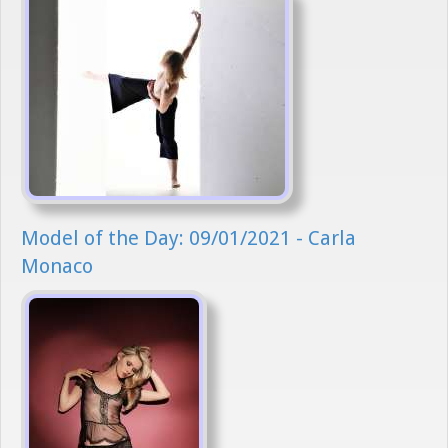
Model of the Day: 09/01/2021 - Carla
Monaco