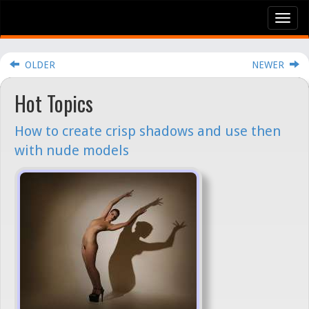
Tog
nav
OLDER
NEWER
Hot Topics
How to create crisp shadows and use then
with nude models