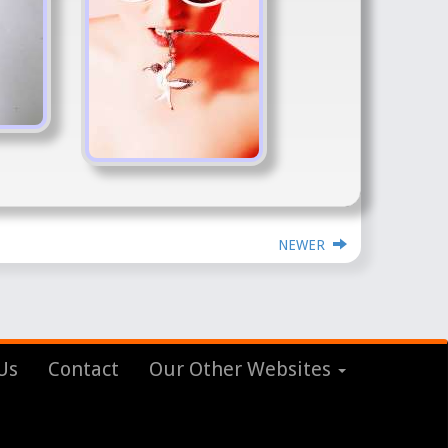
NEWER
Us
Contact
Our Other Websites