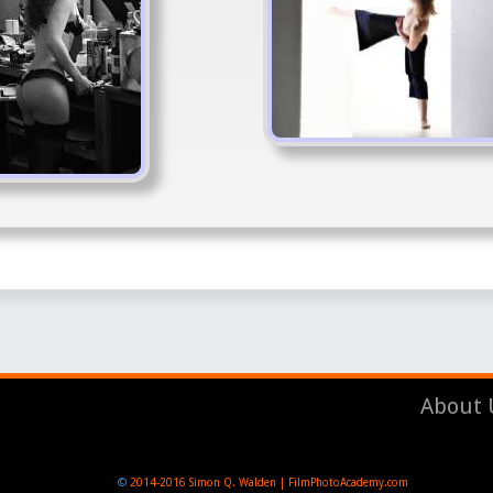
About 
©
2014-2016
Simon Q. Walden | FilmPhotoAcademy.com