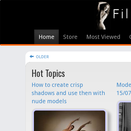
Home
Store
Most Viewed
OLDER
Hot Topics
How to create crisp
Model
shadows and use then with
15/07
nude models