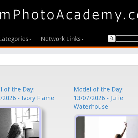
Categories
Network Links
 of the Day:
Model of the Day:
/2026 - Ivory Flame
13/07/2026 - Julie
Waterhouse