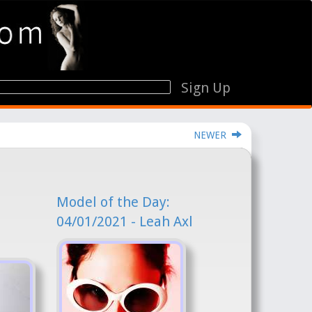
Sign Up
NEWER
Model of the Day:
04/01/2021 - Leah Axl