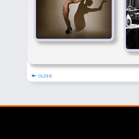
OLDER