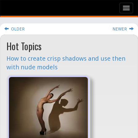
Tog
nav
OLDER
NEWER
Hot Topics
How to create crisp shadows and use then
with nude models