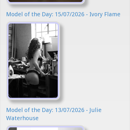
Model of the Day: 15/07/2026 - Ivory Flame
Model of the Day: 13/07/2026 - Julie
Waterhouse