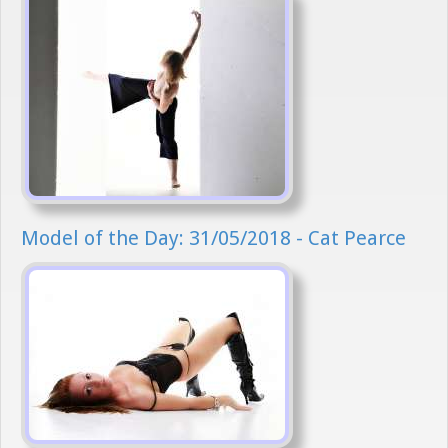
Model of the Day: 31/05/2018 - Cat Pearce