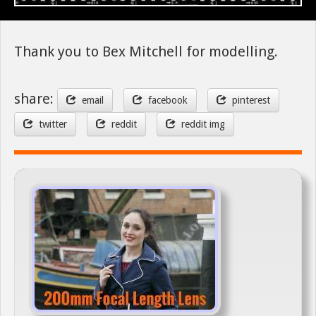
Thank you to Bex Mitchell for modelling.
share:
email
facebook
pinterest
twitter
reddit
reddit img