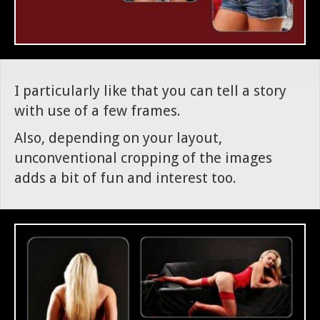
I particularly like that you can tell a story
with use of a few frames.
Also, depending on your layout,
unconventional cropping of the images
adds a bit of fun and interest too.