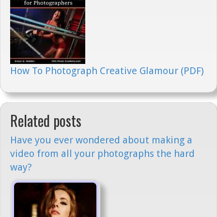
How To Photograph Creative Glamour (PDF)
Related posts
Have you ever wondered about making a
video from all your photographs the hard
way?