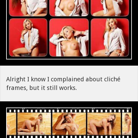
Alright I know I complained about cliché
frames, but it still works.