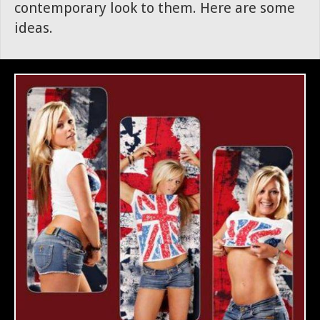
contemporary look to them. Here are some
ideas.