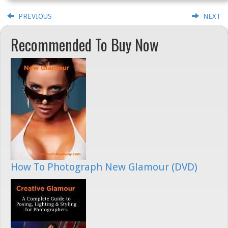
PREVIOUS
NEXT
Recommended To Buy Now
How To Photograph New Glamour (DVD)