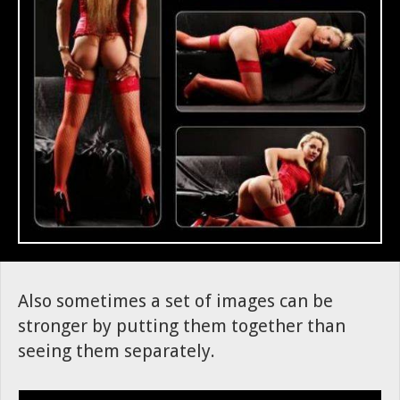
Also sometimes a set of images can be
stronger by putting them together than
seeing them separately.