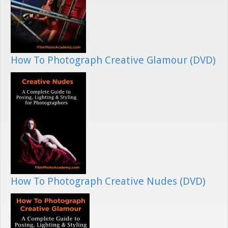
How To Photograph Creative Glamour (DVD)
How To Photograph Creative Nudes (DVD)