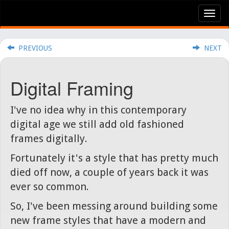
Tog
nav
PREVIOUS
NEXT
Digital Framing
I've no idea why in this contemporary
digital age we still add old fashioned
frames digitally.
Fortunately it's a style that has pretty much
died off now, a couple of years back it was
ever so common.
So, I've been messing around building some
new frame styles that have a modern and