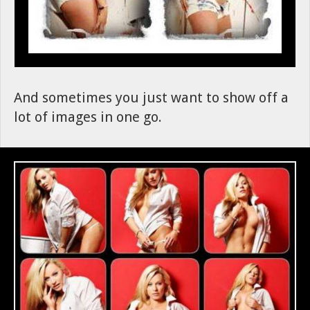
And sometimes you just want to show off a
lot of images in one go.