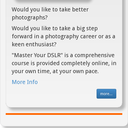
Would you like to take better
photographs?
Would you like to take a big step
forward in a photography career or as a
keen enthusiast?
"Master Your DSLR" is a comprehensive
course is provided completely online, in
your own time, at your own pace.
More Info
more...