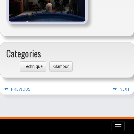
Categories
Technique
Glamour
PREVIOUS
NEXT
Toggl