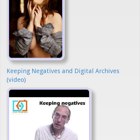
Keeping Negatives and Digital Archives
(video)