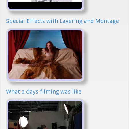
Special Effects with Layering and Montage
What a days filming was like