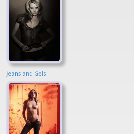
Jeans and Gels