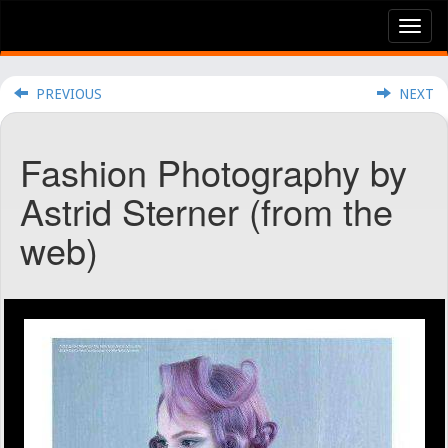
Tog
nav
PREVIOUS
NEXT
Fashion Photography by
Astrid Sterner (from the
web)