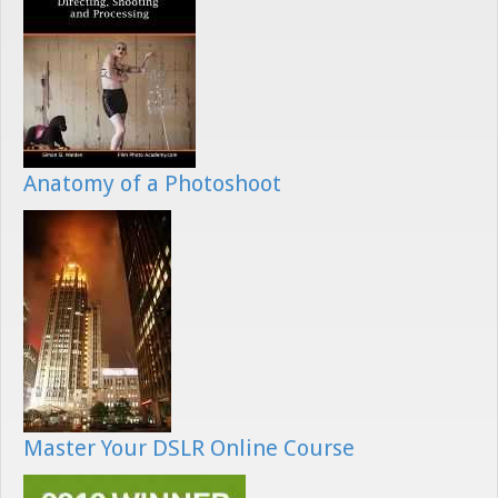
Anatomy of a Photoshoot
Master Your DSLR Online Course