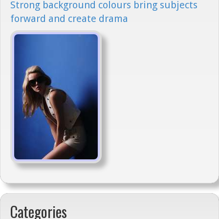
Strong background colours bring subjects
forward and create drama
Categories