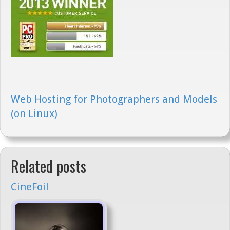
Web Hosting for Photographers and Models
(on Linux)
Related posts
CineFoil