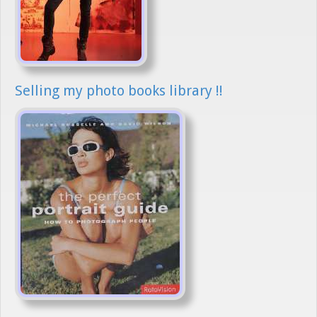
Selling my photo books library !!