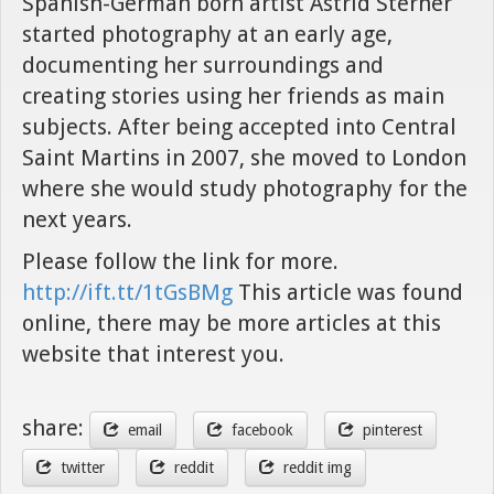
Spanish-German born artist Astrid Sterner
started photography at an early age,
documenting her surroundings and
creating stories using her friends as main
subjects. After being accepted into Central
Saint Martins in 2007, she moved to London
where she would study photography for the
next years.
Please follow the link for more.
http://ift.tt/1tGsBMg
This article was found
online, there may be more articles at this
website that interest you.
share:
email
facebook
pinterest
twitter
reddit
reddit img