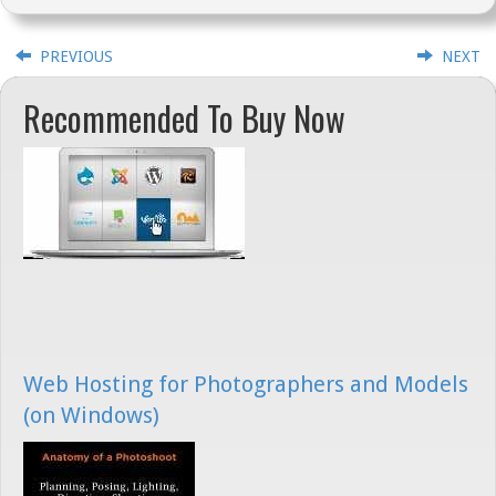
PREVIOUS
NEXT
Recommended To Buy Now
Web Hosting for Photographers and Models
(on Windows)