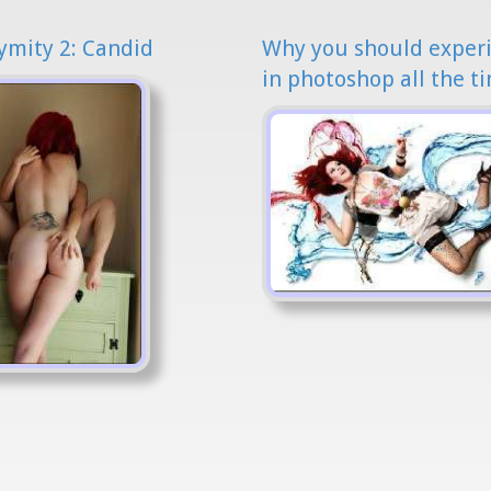
mity 2: Candid
Why you should exper
in photoshop all the t