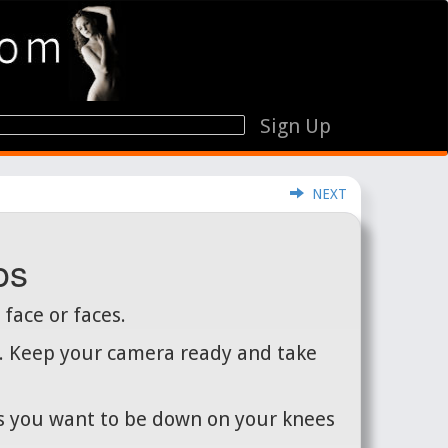
Sign Up
NEXT
os
 face or faces.
es. Keep your camera ready and take
ts you want to be down on your knees