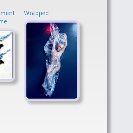
iment
Wrapped
ime