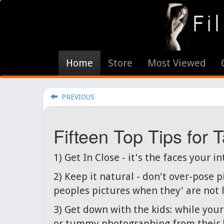
Home
Store
Most Viewed
PREVIOUS
Fifteen Top Tips for
1) Get In Close - it's the faces your i
2) Keep it natural - don't over-pose 
peoples pictures when they' are not lo
3) Get down with the kids: while you
or tummy photographing from their 