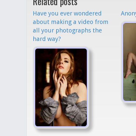
Related posts
Have you ever wondered
Anony
about making a video from
all your photographs the
hard way?