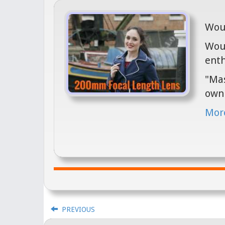
Woul
Woul
enth
"Mas
own 
More
PREVIOUS