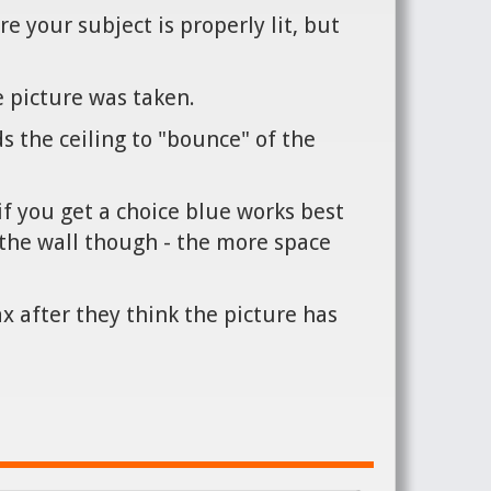
e your subject is properly lit, but
 picture was taken.
ds the ceiling to "bounce" of the
if you get a choice blue works best
st the wall though - the more space
x after they think the picture has