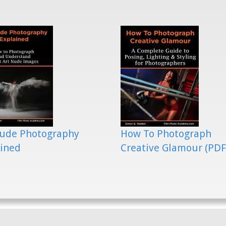
Nude Photography
How To Photograph
ained
Creative Glamour (PDF