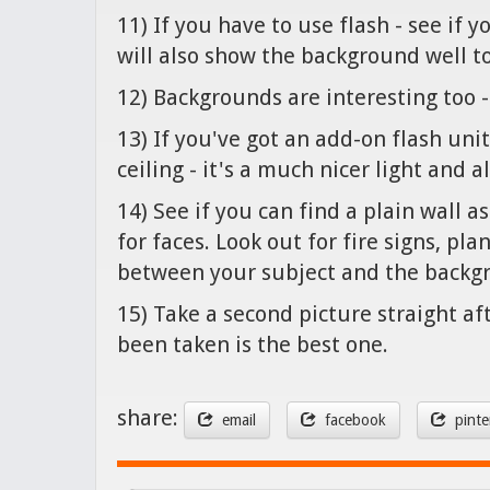
11) If you have to use flash - see if 
will also show the background well t
12) Backgrounds are interesting too
13) If you've got an add-on flash unit
ceiling - it's a much nicer light and 
14) See if you can find a plain wall 
for faces. Look out for fire signs, pl
between your subject and the backgr
15) Take a second picture straight af
been taken is the best one.
share:
email
facebook
pinte