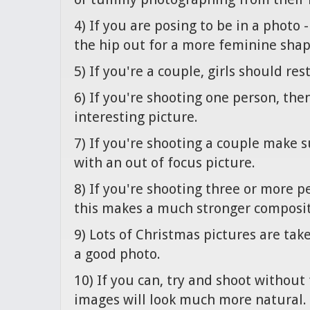
4) If you are posing to be in a photo 
the hip out for a more feminine shap
5) If you're a couple, girls should res
6) If you're shooting one person, th
interesting picture.
7) If you're shooting a couple make 
with an out of focus picture.
8) If you're shooting three or more peo
this makes a much stronger composit
9) Lots of Christmas pictures are tak
a good photo.
10) If you can, try and shoot without
images will look much more natural.