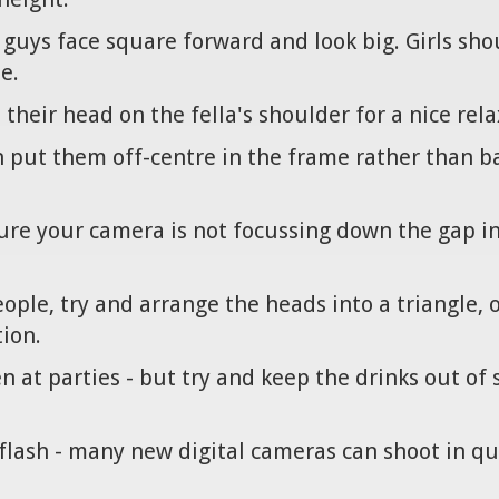
- guys face square forward and look big. Girls sho
e.
t their head on the fella's shoulder for a nice rel
en put them off-centre in the frame rather than b
sure your camera is not focussing down the gap i
ple, try and arrange the heads into a triangle, or 
ion.
en at parties - but try and keep the drinks out o
 flash - many new digital cameras can shoot in qu