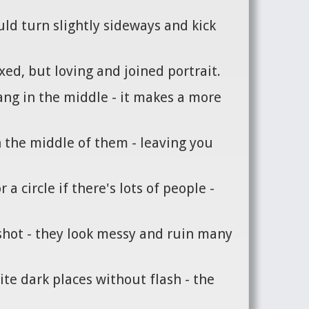
uld turn slightly sideways and kick
axed, but loving and joined portrait.
ang in the middle - it makes a more
n the middle of them - leaving you
a circle if there's lots of people -
f shot - they look messy and ruin many
ite dark places without flash - the