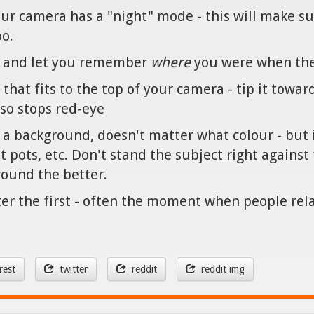
your camera has a "night" mode - this will make sur
oo.
 - and let you remember
where
you were when the
 that fits to the top of your camera - tip it towar
also stops red-eye
as a background, doesn't matter what colour - but 
ant pots, etc. Don't stand the subject right again
ound the better.
ter the first - often the moment when people rela
rest
twitter
reddit
reddit img