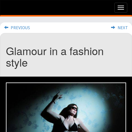
Tog
nav
PREVIOUS
NEXT
Glamour in a fashion
style