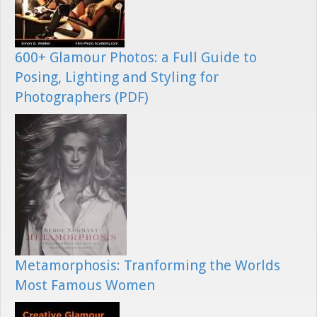
600+ Glamour Photos: a Full Guide to
Posing, Lighting and Styling for
Photographers (PDF)
Metamorphosis: Tranforming the Worlds
Most Famous Women