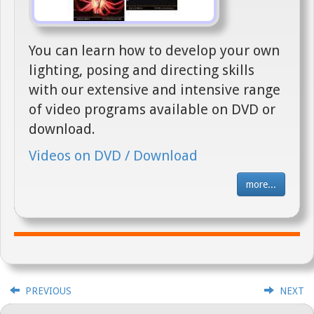
You can learn how to develop your own
lighting, posing and directing skills
with our extensive and intensive range
of video programs available on DVD or
download.
Videos on DVD / Download
more...
PREVIOUS
NEXT