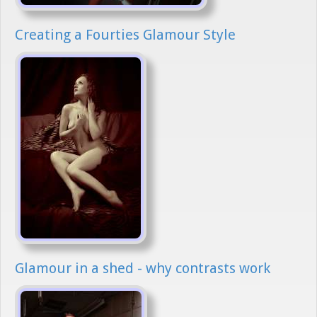
Creating a Fourties Glamour Style
Glamour in a shed - why contrasts work