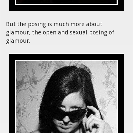
But the posing is much more about
glamour, the open and sexual posing of
glamour.