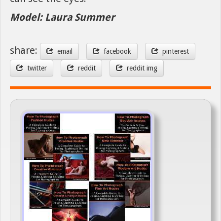
Model: Laura Summer
share:
email
facebook
pinterest
twitter
reddit
reddit img