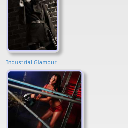
Industrial Glamour