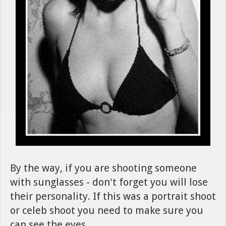
By the way, if you are shooting someone
with sunglasses - don't forget you will lose
their personality. If this was a portrait shoot
or celeb shoot you need to make sure you
can see the eyes.