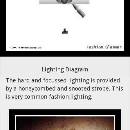
Lighting Diagram
The hard and focussed lighting is provided
by a honeycombed and snooted strobe. This
is very common fashion lighting.