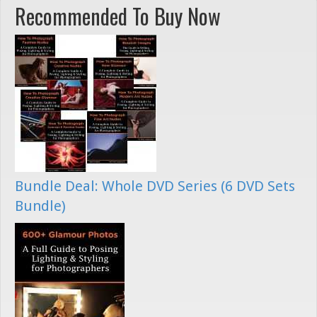
Recommended To Buy Now
Bundle Deal: Whole DVD Series (6 DVD Sets
Bundle)