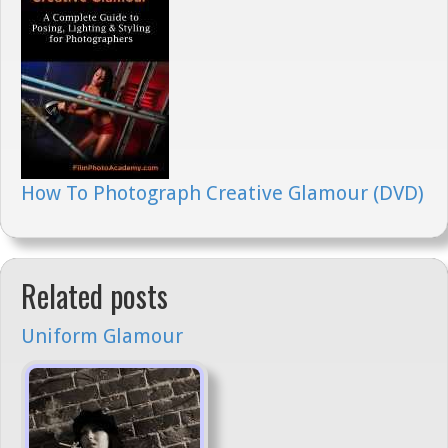
How To Photograph Creative Glamour (DVD)
Related posts
Uniform Glamour