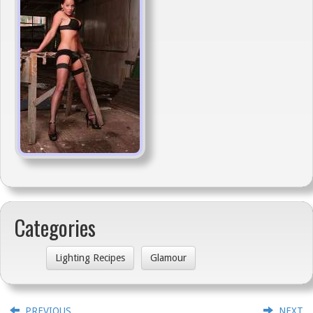
Categories
Lighting Recipes
Glamour
PREVIOUS
NEXT