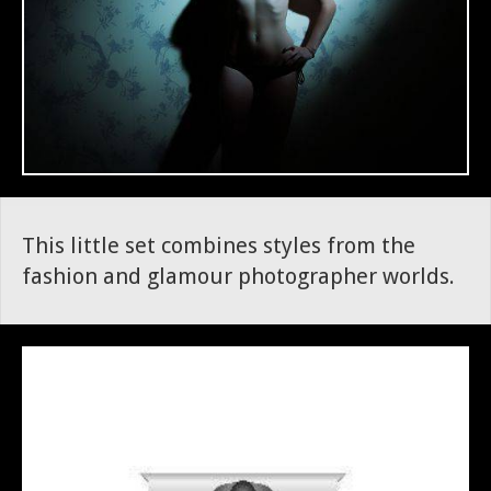
This little set combines styles from the
fashion and glamour photographer worlds.