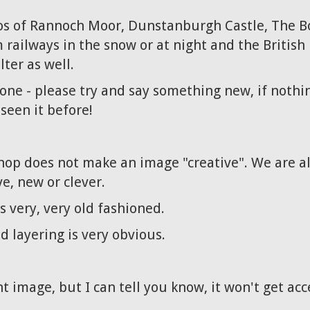
tos of Rannoch Moor, Dunstanburgh Castle, The B
ailways in the snow or at night and the British L
ter as well.
one - please try and say something new, if nothin
seen it before!
hop does not make an image "creative". We are a
ve, new or clever.
 very, very old fashioned.
 layering is very obvious.
ht image, but I can tell you know, it won't get ac