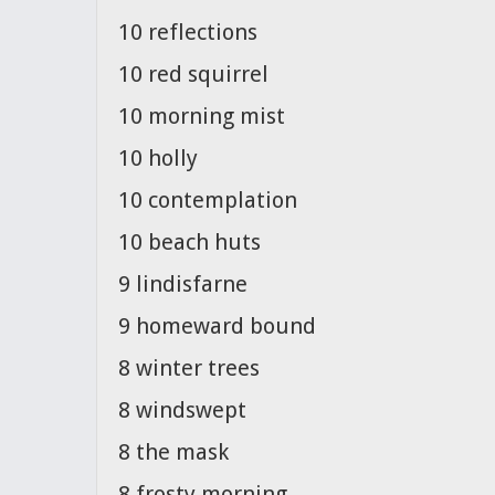
10 reflections
10 red squirrel
10 morning mist
10 holly
10 contemplation
10 beach huts
9 lindisfarne
9 homeward bound
8 winter trees
8 windswept
8 the mask
8 frosty morning