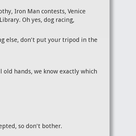
othy, Iron Man contests, Venice
ibrary. Oh yes, dog racing,
g else, don't put your tripod in the
ll old hands, we know exactly which
cepted, so don't bother.