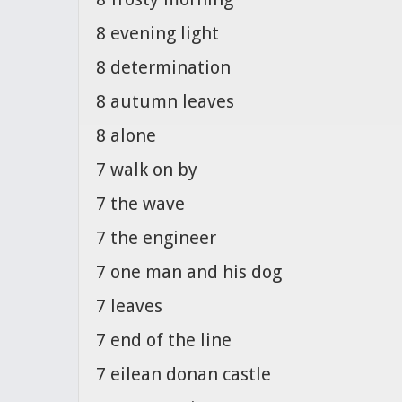
8 evening light
8 determination
8 autumn leaves
8 alone
7 walk on by
7 the wave
7 the engineer
7 one man and his dog
7 leaves
7 end of the line
7 eilean donan castle