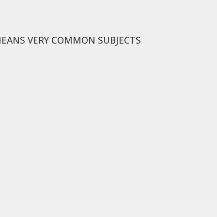
MEANS VERY COMMON SUBJECTS