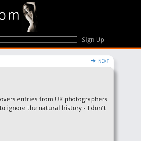
Sign Up
NEXT
 covers entries from UK photographers
 ignore the natural history - I don't