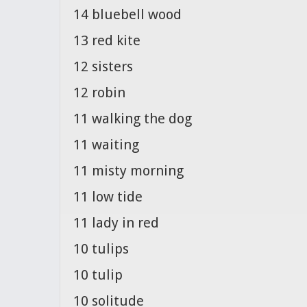
14 bluebell wood
13 red kite
12 sisters
12 robin
11 walking the dog
11 waiting
11 misty morning
11 low tide
11 lady in red
10 tulips
10 tulip
10 solitude