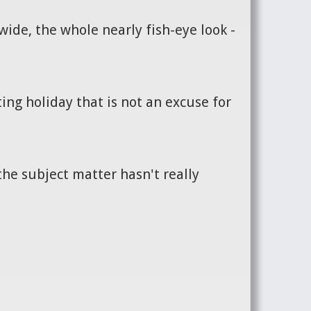
ide, the whole nearly fish-eye look -
ing holiday that is not an excuse for
the subject matter hasn't really