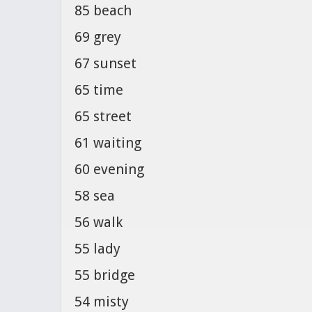
85 beach
69 grey
67 sunset
65 time
65 street
61 waiting
60 evening
58 sea
56 walk
55 lady
55 bridge
54 misty