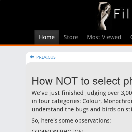
Home
Store
Most Viewed
PREVIOUS
How NOT to select ph
We've just finished judging over 3,0
in four categories: Colour, Monochrom
understand the bugs and birds on stic
So, here's some observations:
COMMON PHOTOS: