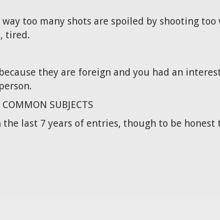
 way too many shots are spoiled by shooting too w
, tired.
t because they are foreign and you had an interest
person.
Y COMMON SUBJECTS
 the last 7 years of entries, though to be honest 