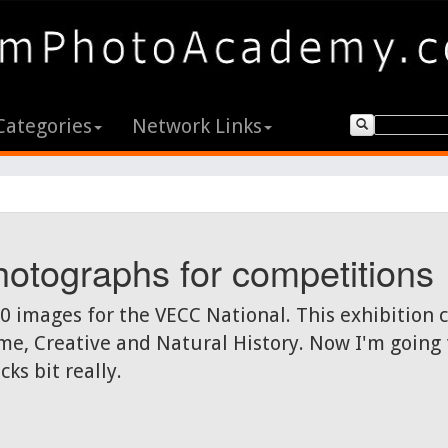
Categories
Network Links
otographs for competitions
00 images for the VECC National. This exhibition
e, Creative and Natural History. Now I'm going to
ks bit really.