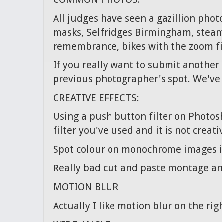
All judges have seen a gazillion pho
masks, Selfridges Birmingham, steam r
remembrance, bikes with the zoom fil
If you really want to submit another 
previous photographer's spot. We've 
CREATIVE EFFECTS:
Using a push button filter on Photos
filter you've used and it is not creati
Spot colour on monochrome images is
Really bad cut and paste montage and
MOTION BLUR
Actually I like motion blur on the rig