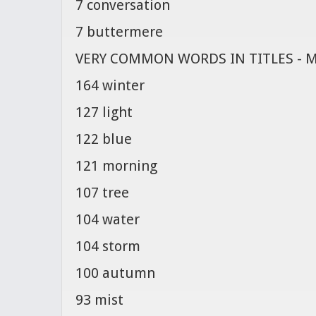
7 conversation
7 buttermere
VERY COMMON WORDS IN TITLES - 
164 winter
127 light
122 blue
121 morning
107 tree
104 water
104 storm
100 autumn
93 mist