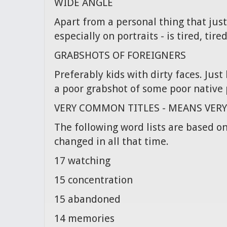
WIDE ANGLE
Apart from a personal thing that just
especially on portraits - is tired, tired
GRABSHOTS OF FOREIGNERS
Preferably kids with dirty faces. Jus
a poor grabshot of some poor native 
VERY COMMON TITLES - MEANS VER
The following word lists are based on
changed in all that time.
17 watching
15 concentration
15 abandoned
14 memories