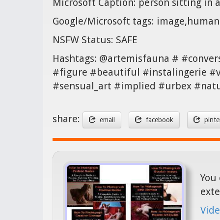
Microsoft Caption: person sitting in 
Google/Microsoft tags: image,human 
NSFW Status: SAFE
Hashtags: @artemisfauna # #conver
#figure #beautiful #instalingerie #
#sensual_art #implied #urbex #natu
share:
email
facebook
pinte
You 
exte
Vide