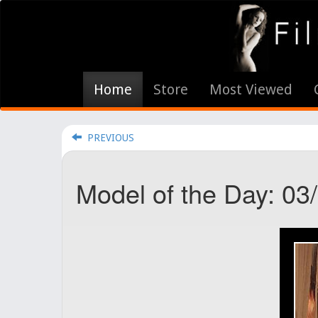
Home
Store
Most Viewed
PREVIOUS
Model of the Day: 03