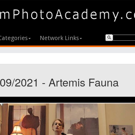
Categories
Network Links
/09/2021 - Artemis Fauna