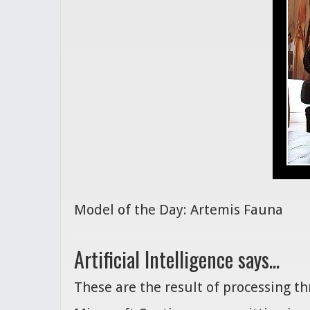
Model of the Day: Artemis Fauna
Artificial Intelligence says...
These are the result of processing t