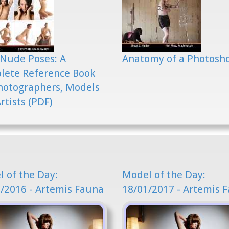
Nude Poses: A
Anatomy of a Photosh
lete Reference Book
hotographers, Models
rtists (PDF)
 of the Day:
Model of the Day:
/2016 - Artemis Fauna
18/01/2017 - Artemis 