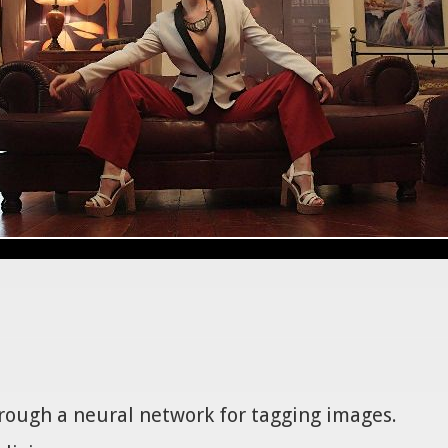
hrough a neural network for tagging images.