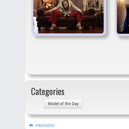
Categories
Model of the Day
PREVIOUS