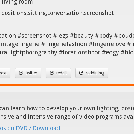
a living room
positions,sitting,conversation,screenshot
sation #screenshot #legs #beauty #body #boud
vintagelingerie #lingeriefashion #lingerielove #
rallightphotography #locationshoot #edgy #bl
rest
twitter
reddit
reddit img
can learn how to develop your own lighting, posin
nsive and intensive range of video programs ava
os on DVD / Download