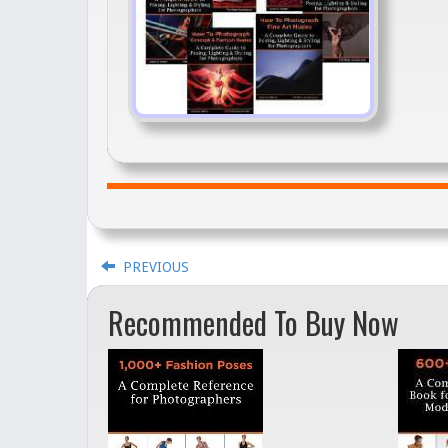
PREVIOUS
Recommended To Buy Now