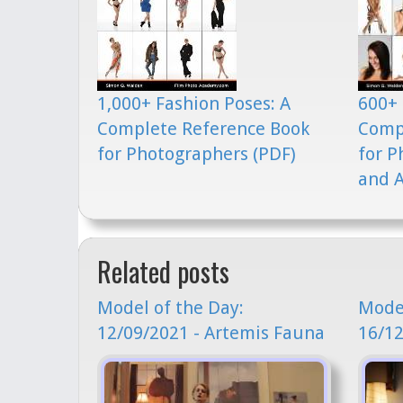
1,000+ Fashion Poses: A
600+ 
Complete Reference Book
Comp
for Photographers (PDF)
for P
and A
Related posts
Model of the Day:
Model
12/09/2021 - Artemis Fauna
16/12