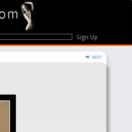
Sign Up
NEXT