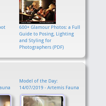
oot
600+ Glamour Photos: a Full
Guide to Posing, Lighting
and Styling for
Photographers (PDF)
Model of the Day:
Fauna
14/07/2019 - Artemis Fauna