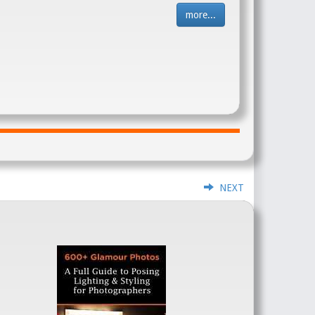
more...
NEXT