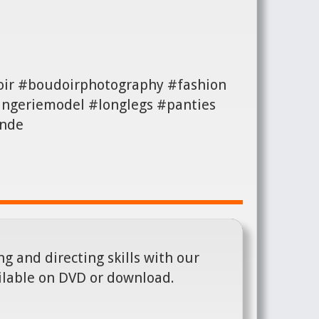
oir #boudoirphotography #fashion
lingeriemodel #longlegs #panties
onde
g and directing skills with our
ilable on DVD or download.