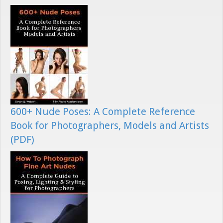
600+ Nude Poses: A Complete Reference
Book for Photographers, Models and Artists
(PDF)