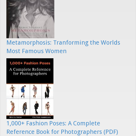
Metamorphosis: Tranforming the Worlds
Most Famous Women
1,000+ Fashion Poses: A Complete
Reference Book for Photographers (PDF)