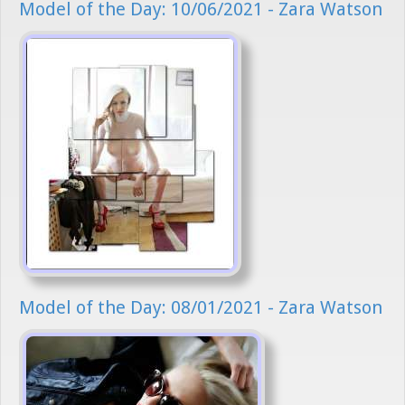
Model of the Day: 10/06/2021 - Zara Watson
Model of the Day: 08/01/2021 - Zara Watson