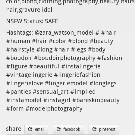
color,blond,clothing,photography,beauty,hairst
hair,gravure idol
NSFW Status: SAFE
Hashtags: @zara_watson_model # #hair
#human #hair #color #blond #beauty
#hairstyle #long #hair #legs #body
#boudoir #boudoirphotography #fashion
#figure #beautiful #instalingerie
#vintagelingerie #lingeriefashion
#lingerielove #lingeriemodel #longlegs
#panties #sensual_art #implied
#instamodel #instagirl #bareskinbeauty
#form #modelphotography
share:
email
facebook
pinterest