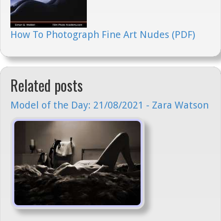
How To Photograph Fine Art Nudes (PDF)
Related posts
Model of the Day: 21/08/2021 - Zara Watson