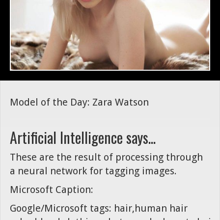
Model of the Day: Zara Watson
Artificial Intelligence says...
These are the result of processing through
a neural network for tagging images.
Microsoft Caption:
Google/Microsoft tags: hair,human hair