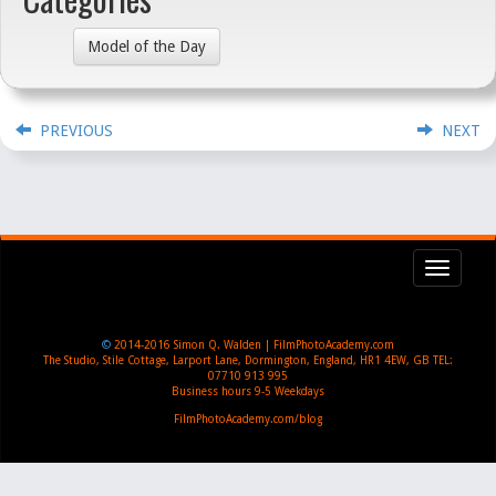
Model of the Day
PREVIOUS
NEXT
Toggl
navig
©
2014-2016
Simon Q. Walden | FilmPhotoAcademy.com
The Studio, Stile Cottage
,
Larport Lane, Dormington
,
England
,
HR1 4EW
,
GB
TEL:
07710 913 995
Business hours
9-5 Weekdays
FilmPhotoAcademy.com/blog