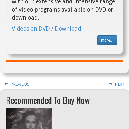
with our extensive and intensive range
of video programs available on DVD or
download.
Videos on DVD / Download
more...
PREVIOUS
NEXT
Recommended To Buy Now