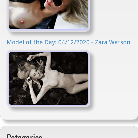
Model of the Day: 04/12/2020 - Zara Watson
Categories