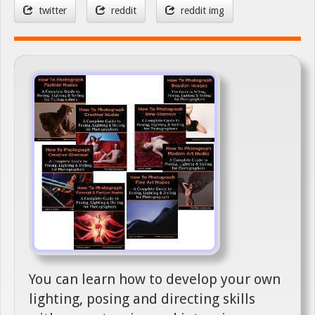
twitter
reddit
reddit img
You can learn how to develop your own
lighting, posing and directing skills