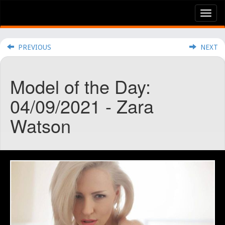
Tog
nav
PREVIOUS
NEXT
Model of the Day:
04/09/2021 - Zara
Watson