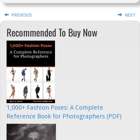
PREVIOUS
NEXT
Recommended To Buy Now
1,000+ Fashion Poses: A Complete
Reference Book for Photographers (PDF)