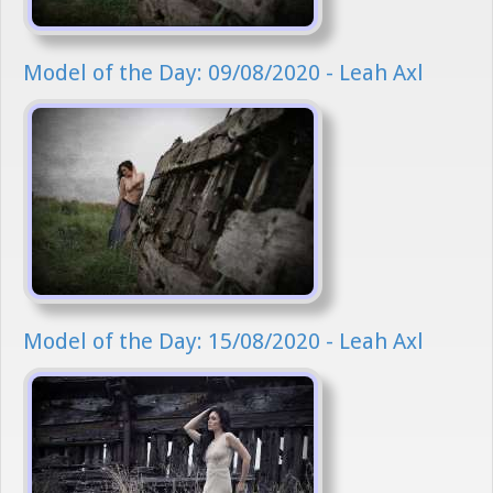
Model of the Day: 09/08/2020 - Leah Axl
Model of the Day: 15/08/2020 - Leah Axl