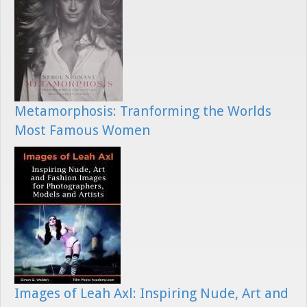
Metamorphosis: Tranforming the Worlds
Most Famous Women
Images of Leah Axl: Inspiring Nude, Art and