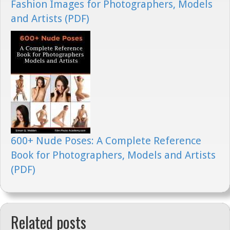
Fashion Images for Photographers, Models
and Artists (PDF)
600+ Nude Poses: A Complete Reference
Book for Photographers, Models and Artists
(PDF)
Related posts