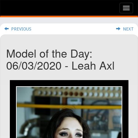
Tog
nav
PREVIOUS
NEXT
Model of the Day:
06/03/2020 - Leah Axl