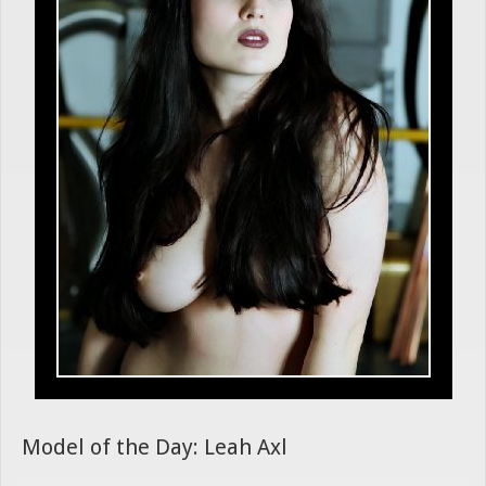
Model of the Day: Leah Axl