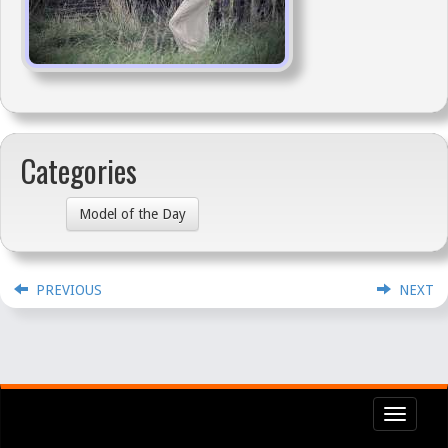
Categories
Model of the Day
PREVIOUS
NEXT
Toggl