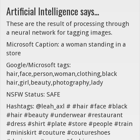
Artificial Intelligence says...
These are the result of processing through
a neural network for tagging images.
Microsoft Caption: a woman standing in a
store
Google/Microsoft tags:
hair,face,person,woman,clothing,black
hair,girl,beauty,photography,lady
NSFW Status: SAFE
Hashtags: @leah_axl # #hair #face #black
#hair #beauty #underwear #restaurant
#dress #shirt #plate #store #people #train
#miniskirt #couture #coutureshoes