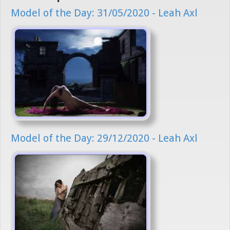
Model of the Day: 31/05/2020 - Leah Axl
Model of the Day: 29/12/2020 - Leah Axl