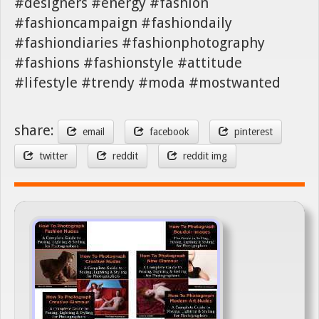
#designers #energy #fashion
#fashioncampaign #fashiondaily
#fashiondiaries #fashionphotography
#fashions #fashionstyle #attitude
#lifestyle #trendy #moda #mostwanted
share:
email
facebook
pinterest
twitter
reddit
reddit img