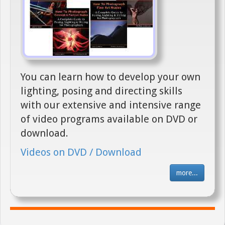
You can learn how to develop your own
lighting, posing and directing skills
with our extensive and intensive range
of video programs available on DVD or
download.
Videos on DVD / Download
more...