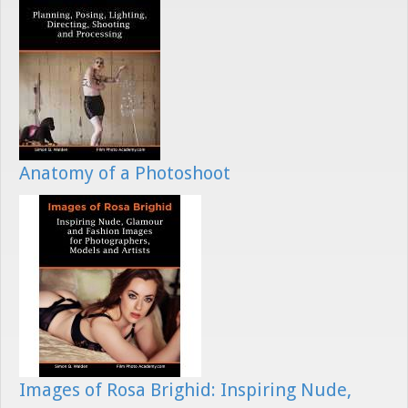
Anatomy of a Photoshoot
Images of Rosa Brighid: Inspiring Nude,