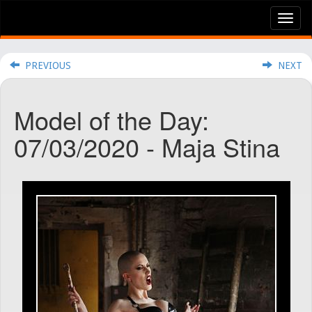
Tog
nav
PREVIOUS
NEXT
Model of the Day:
07/03/2020 - Maja Stina