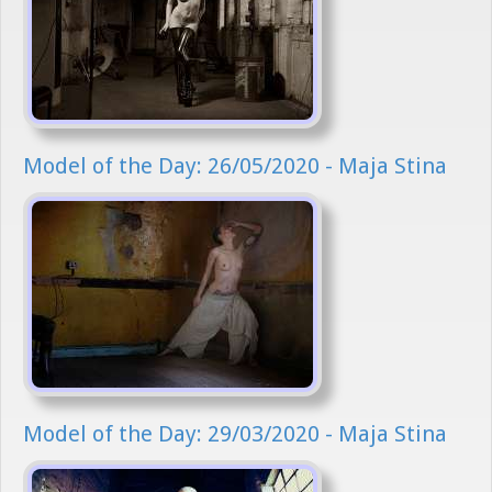
Model of the Day: 26/05/2020 - Maja Stina
Model of the Day: 29/03/2020 - Maja Stina