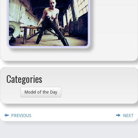
Categories
Model of the Day
PREVIOUS
NEXT