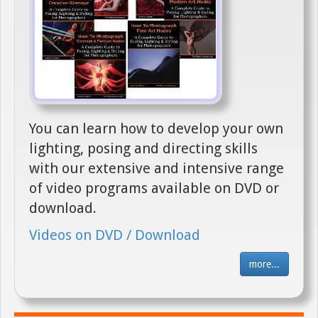
You can learn how to develop your own
lighting, posing and directing skills
with our extensive and intensive range
of video programs available on DVD or
download.
Videos on DVD / Download
more...