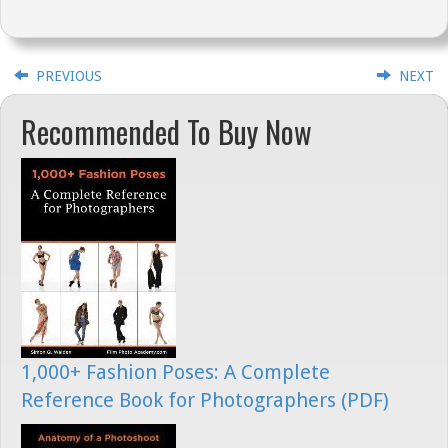
PREVIOUS
NEXT
Recommended To Buy Now
1,000+ Fashion Poses: A Complete
Reference Book for Photographers (PDF)