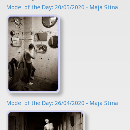
Model of the Day: 20/05/2020 - Maja Stina
Model of the Day: 26/04/2020 - Maja Stina