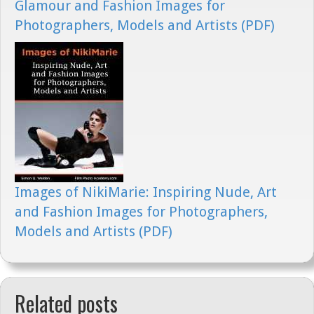
Glamour and Fashion Images for
Photographers, Models and Artists (PDF)
Images of NikiMarie: Inspiring Nude, Art
and Fashion Images for Photographers,
Models and Artists (PDF)
Related posts