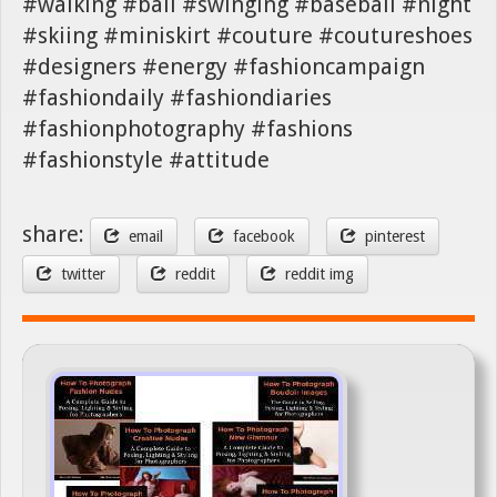
#walking #ball #swinging #baseball #night
#skiing #miniskirt #couture #coutureshoes
#designers #energy #fashioncampaign
#fashiondaily #fashiondiaries
#fashionphotography #fashions
#fashionstyle #attitude
share:
email
facebook
pinterest
twitter
reddit
reddit img