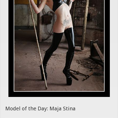
Model of the Day: Maja Stina