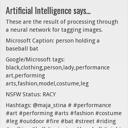
Artificial Intelligence says...
These are the result of processing through
a neural network for tagging images.
Microsoft Caption: person holding a
baseball bat
Google/Microsoft tags:
black,clothing,person,lady,performance
art,performing
arts,fashion,model,costume,leg
NSFW Status: RACY
Hashtags: @maja_stina # #performance
#art #performing #arts #fashion #costume
#leg #outdoor #fire #bat #street #riding