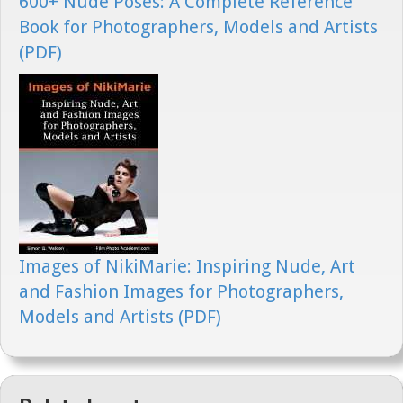
600+ Nude Poses: A Complete Reference
Book for Photographers, Models and Artists
(PDF)
Images of NikiMarie: Inspiring Nude, Art
and Fashion Images for Photographers,
Models and Artists (PDF)