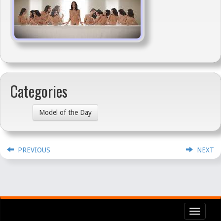
Categories
Model of the Day
PREVIOUS
NEXT
Toggl