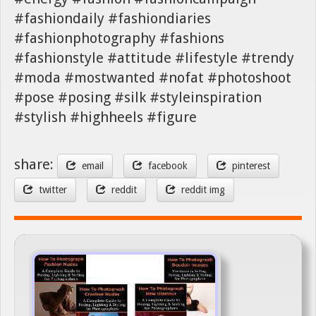
#fashiondaily #fashiondiaries
#fashionphotography #fashions
#fashionstyle #attitude #lifestyle #trendy
#moda #mostwanted #nofat #photoshoot
#pose #posing #silk #styleinspiration
#stylish #highheels #figure
share:
email
facebook
pinterest
twitter
reddit
reddit img