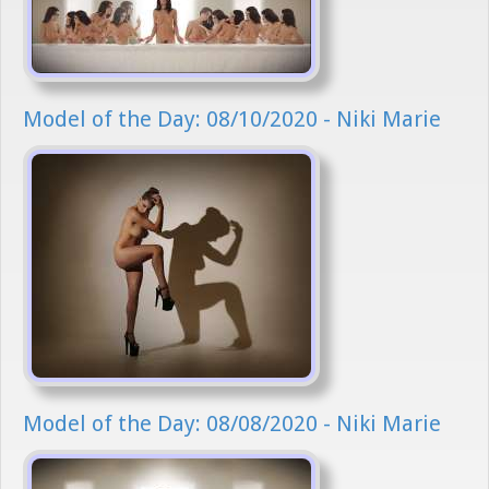
Model of the Day: 08/10/2020 - Niki Marie
Model of the Day: 08/08/2020 - Niki Marie