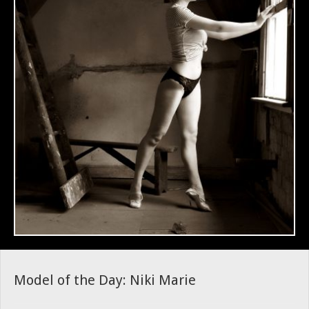
Model of the Day: Niki Marie