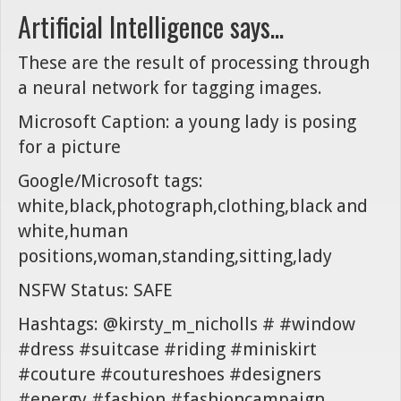
Artificial Intelligence says...
These are the result of processing through
a neural network for tagging images.
Microsoft Caption: a young lady is posing
for a picture
Google/Microsoft tags:
white,black,photograph,clothing,black and
white,human
positions,woman,standing,sitting,lady
NSFW Status: SAFE
Hashtags: @kirsty_m_nicholls # #window
#dress #suitcase #riding #miniskirt
#couture #coutureshoes #designers
#energy #fashion #fashioncampaign