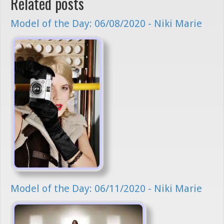
Related posts
Model of the Day: 06/08/2020 - Niki Marie
Model of the Day: 06/11/2020 - Niki Marie