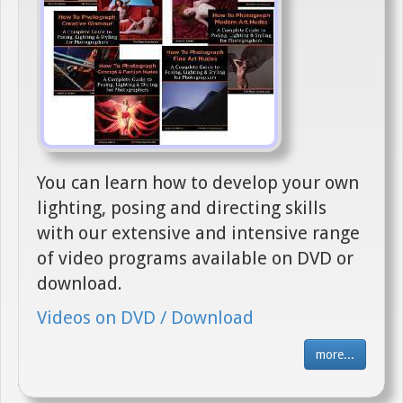
You can learn how to develop your own
lighting, posing and directing skills
with our extensive and intensive range
of video programs available on DVD or
download.
Videos on DVD / Download
more...