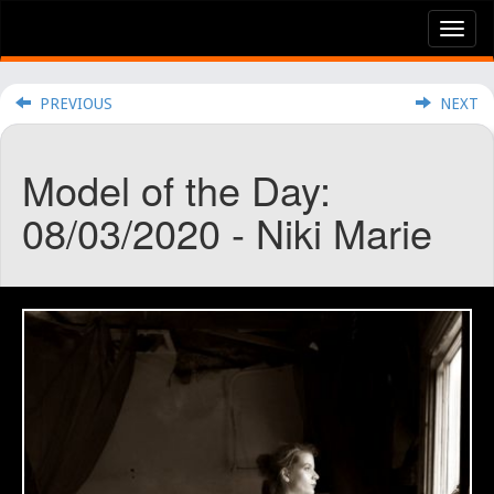
Tog
nav
PREVIOUS
NEXT
Model of the Day:
08/03/2020 - Niki Marie