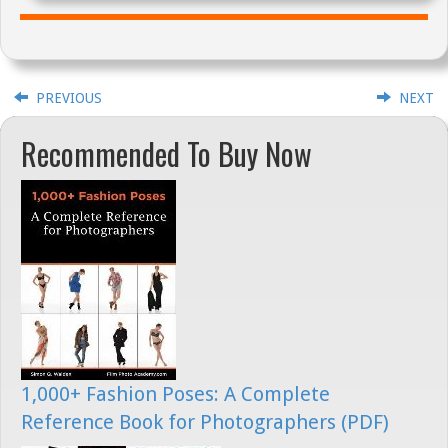
PREVIOUS
NEXT
Recommended To Buy Now
1,000+ Fashion Poses: A Complete
Reference Book for Photographers (PDF)