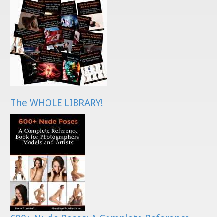
The WHOLE LIBRARY!