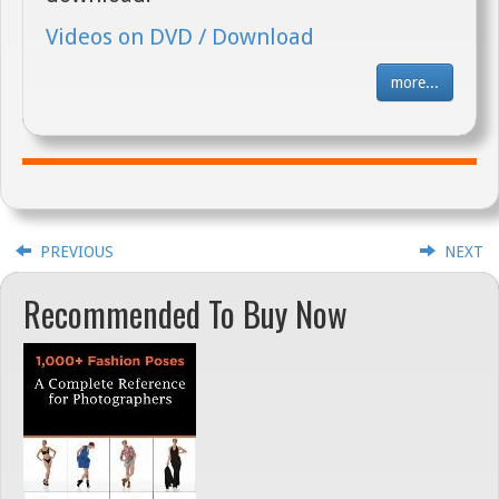
Videos on DVD / Download
more...
PREVIOUS
NEXT
Recommended To Buy Now