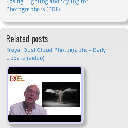
Posing, Lighting and Styling for
Photographers (PDF)
Related posts
Freya: Dust Cloud Photography - Daily
Update (video)