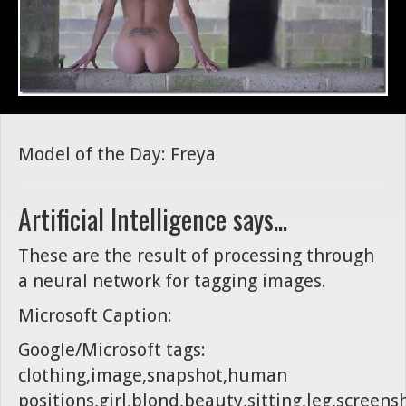
Model of the Day: Freya
Artificial Intelligence says...
These are the result of processing through
a neural network for tagging images.
Microsoft Caption:
Google/Microsoft tags:
clothing,image,snapshot,human
positions,girl,blond,beauty,sitting,leg,screens