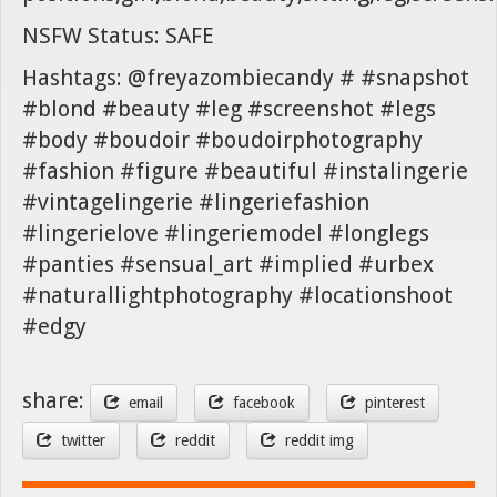
NSFW Status: SAFE
Hashtags: @freyazombiecandy # #snapshot
#blond #beauty #leg #screenshot #legs
#body #boudoir #boudoirphotography
#fashion #figure #beautiful #instalingerie
#vintagelingerie #lingeriefashion
#lingerielove #lingeriemodel #longlegs
#panties #sensual_art #implied #urbex
#naturallightphotography #locationshoot
#edgy
share:
email
facebook
pinterest
twitter
reddit
reddit img