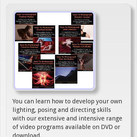
You can learn how to develop your own
lighting, posing and directing skills
with our extensive and intensive range
of video programs available on DVD or
download.