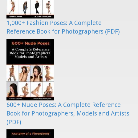
1,000+ Fashion Poses: A Complete
Reference Book for Photographers (PDF)
600+ Nude Poses: A Complete Reference
Book for Photographers, Models and Artists
(PDF)