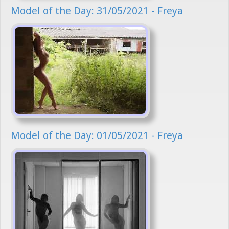
Model of the Day: 31/05/2021 - Freya
Model of the Day: 01/05/2021 - Freya