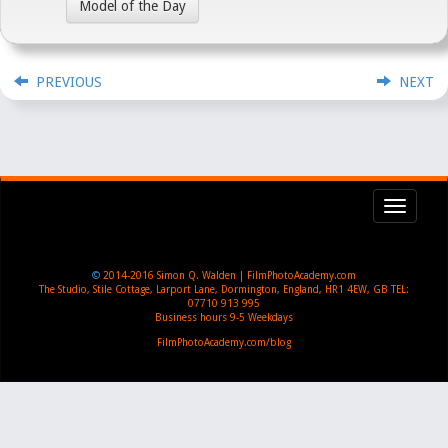
Model of the Day
PREVIOUS
NEXT
Toggl
navig
©
2014-2016
Simon Q. Walden | FilmPhotoAcademy.com
The Studio, Stile Cottage
,
Larport Lane, Dormington
,
England
,
HR1 4EW
,
GB
TEL:
07710 913 995
Business hours
9-5 Weekdays
FilmPhotoAcademy.com/blog