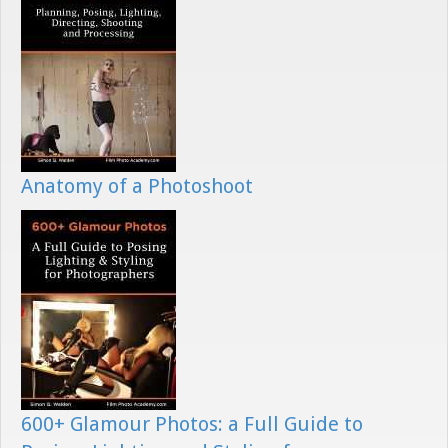
Anatomy of a Photoshoot
600+ Glamour Photos: a Full Guide to