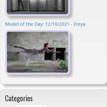
Model of the Day: 12/10/2021 - Freya
Categories