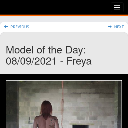
Tog
nav
PREVIOUS
NEXT
Model of the Day:
08/09/2021 - Freya