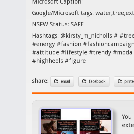
Microsoft Caption:
Google/Microsoft tags: water,tree,ex
NSFW Status: SAFE
Hashtags: @kirsty_m_nicholls # #tr
#energy #fashion #fashioncampaign 
#attitude #lifestyle #trendy #moda
#highheels #figure
share:
email
facebook
pinte
You 
exte