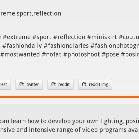
treme sport,reflection
ee #extreme #sport #reflection #miniskirt #cou
#fashiondaily #fashiondiaries #fashionphotogr
 #mostwanted #nofat #photoshoot #pose #posing 
rest
twitter
reddit
reddit img
can learn how to develop your own lighting, posin
nsive and intensive range of video programs ava