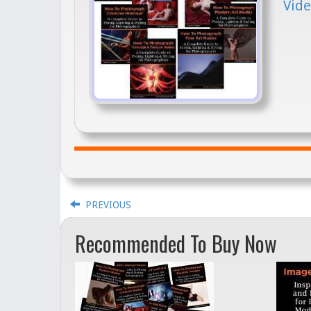
Vide
PREVIOUS
Recommended To Buy Now