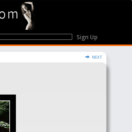
Sign Up
NEXT