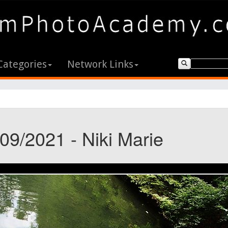
Categories
Network Links
09/2021 - Niki Marie