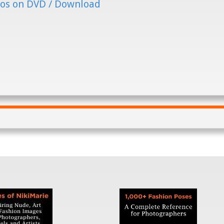
os on DVD / Download