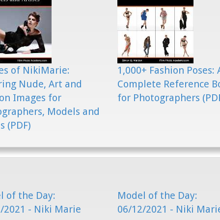
s of NikiMarie:
1,000+ Fashion Poses: 
ring Nude, Art and
Complete Reference B
on Images for
for Photographers (PD
ographers, Models and
ts (PDF)
 of the Day:
Model of the Day:
/2021 - Niki Marie
06/12/2021 - Niki Mari