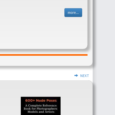
more...
NEXT