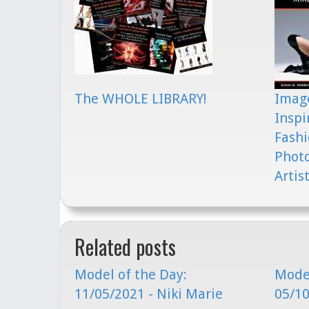
The WHOLE LIBRARY!
Image
Inspi
Fashi
Phot
Artis
Related posts
Model of the Day:
Model
11/05/2021 - Niki Marie
05/10