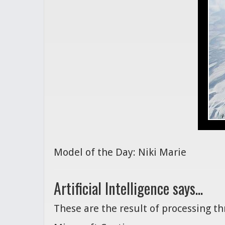
Model of the Day: Niki Marie
Artificial Intelligence says...
These are the result of processing t