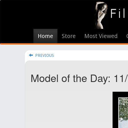
Home
Store
Most Viewed
PREVIOUS
Model of the Day: 11/