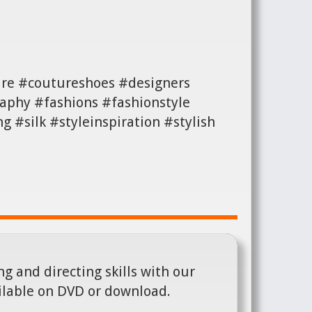
ture #coutureshoes #designers
aphy #fashions #fashionstyle
#silk #styleinspiration #stylish
g and directing skills with our
ilable on DVD or download.