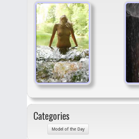
Categories
Model of the Day