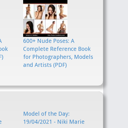
A
600+ Nude Poses: A
ook
Complete Reference Book
F)
for Photographers, Models
and Artists (PDF)
Model of the Day:
e
19/04/2021 - Niki Marie