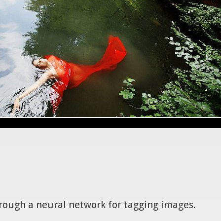
hrough a neural network for tagging images.