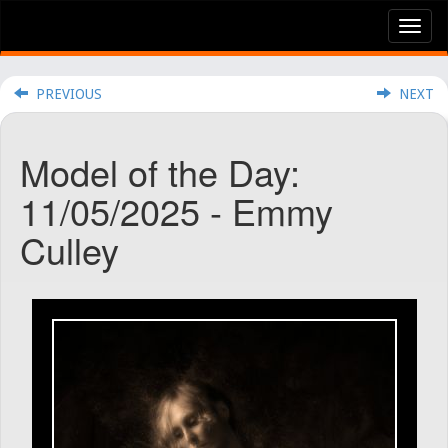
Tog
nav
PREVIOUS
NEXT
Model of the Day:
11/05/2025 - Emmy
Culley