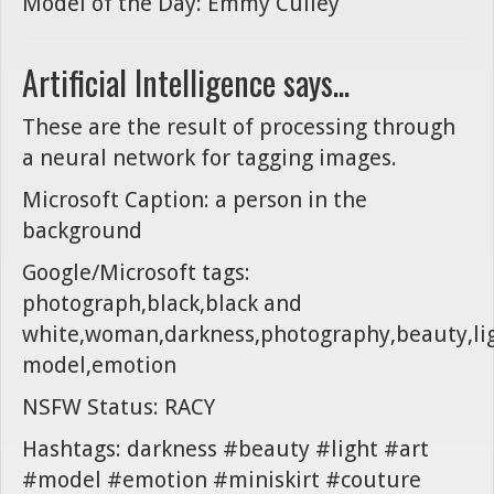
Model of the Day: Emmy Culley
Artificial Intelligence says...
These are the result of processing through
a neural network for tagging images.
Microsoft Caption: a person in the
background
Google/Microsoft tags:
photograph,black,black and
white,woman,darkness,photography,beauty,lig
model,emotion
NSFW Status: RACY
Hashtags: darkness #beauty #light #art
#model #emotion #miniskirt #couture