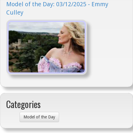
Model of the Day: 03/12/2025 - Emmy
Culley
Categories
Model of the Day