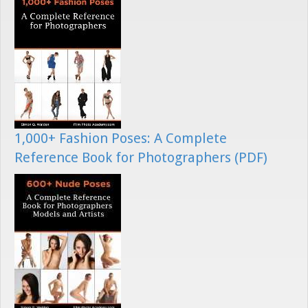
1,000+ Fashion Poses: A Complete
Reference Book for Photographers (PDF)