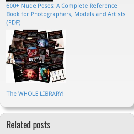
600+ Nude Poses: A Complete Reference
Book for Photographers, Models and Artists
(PDF)
The WHOLE LIBRARY!
Related posts