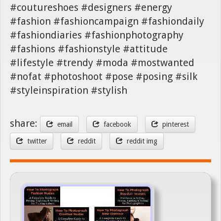
#coutureshoes #designers #energy
#fashion #fashioncampaign #fashiondaily
#fashiondiaries #fashionphotography
#fashions #fashionstyle #attitude
#lifestyle #trendy #moda #mostwanted
#nofat #photoshoot #pose #posing #silk
#styleinspiration #stylish
share:
email
facebook
pinterest
twitter
reddit
reddit img