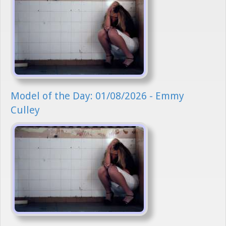
Model of the Day: 01/08/2026 - Emmy
Culley