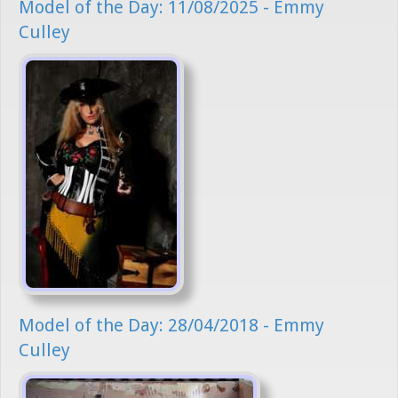
Model of the Day: 11/08/2025 - Emmy
Culley
Model of the Day: 28/04/2018 - Emmy
Culley