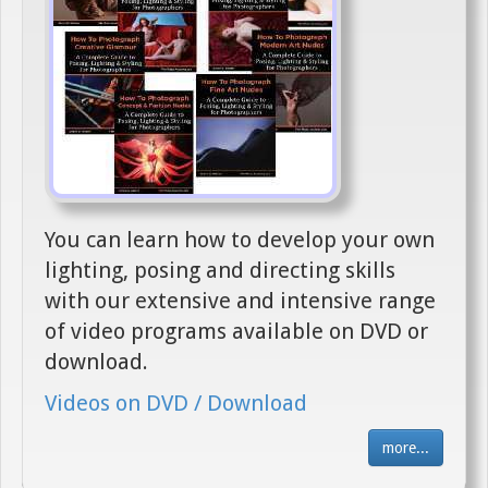
You can learn how to develop your own
lighting, posing and directing skills
with our extensive and intensive range
of video programs available on DVD or
download.
Videos on DVD / Download
more...