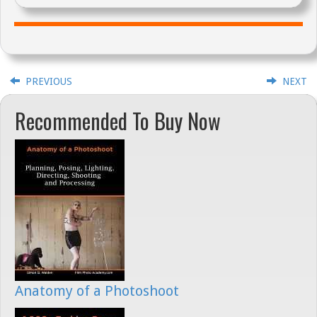
PREVIOUS
NEXT
Recommended To Buy Now
Anatomy of a Photoshoot