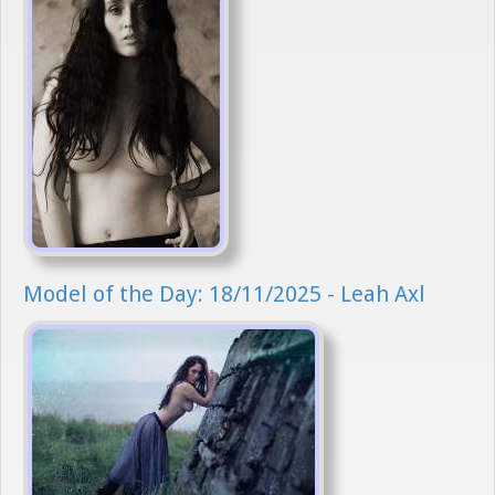
Model of the Day: 18/11/2025 - Leah Axl