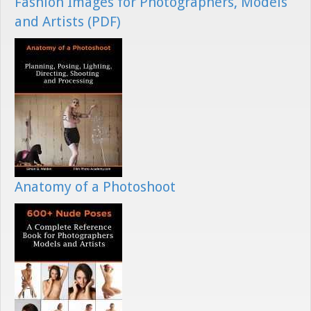
Fashion Images for Photographers, Models
and Artists (PDF)
Anatomy of a Photoshoot