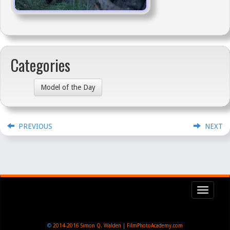
Categories
Model of the Day
PREVIOUS
NEXT
Toggl
navig
©
2014-2016
Simon Q. Walden | FilmPhotoAcademy.com