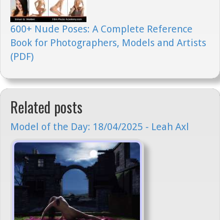
600+ Nude Poses: A Complete Reference
Book for Photographers, Models and Artists
(PDF)
Related posts
Model of the Day: 18/04/2025 - Leah Axl