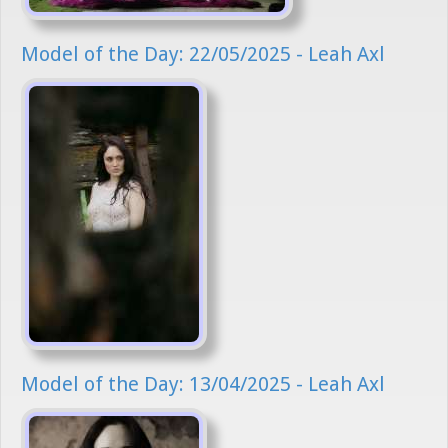
Model of the Day: 22/05/2025 - Leah Axl
Model of the Day: 13/04/2025 - Leah Axl