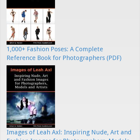
1,000+ Fashion Poses: A Complete
Reference Book for Photographers (PDF)
Images of Leah Axl: Inspiring Nude, Art and