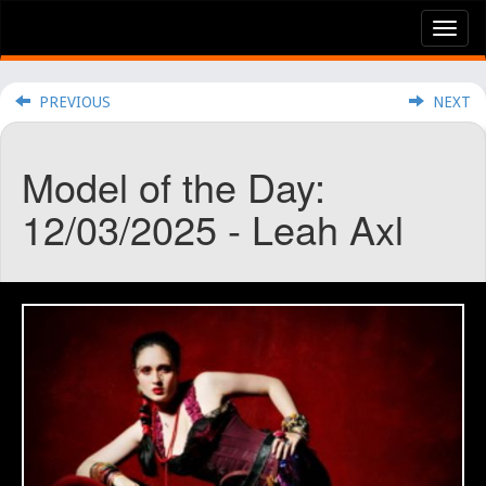
Tog
nav
PREVIOUS
NEXT
Model of the Day:
12/03/2025 - Leah Axl