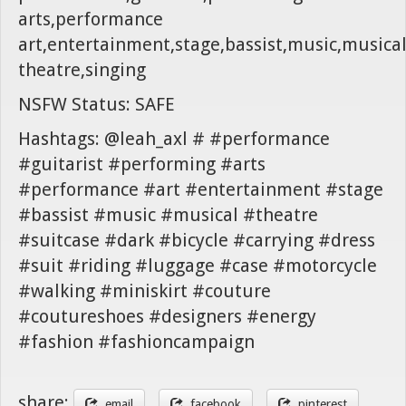
arts,performance
art,entertainment,stage,bassist,music,musica
theatre,singing
NSFW Status: SAFE
Hashtags: @leah_axl # #performance
#guitarist #performing #arts
#performance #art #entertainment #stage
#bassist #music #musical #theatre
#suitcase #dark #bicycle #carrying #dress
#suit #riding #luggage #case #motorcycle
#walking #miniskirt #couture
#coutureshoes #designers #energy
#fashion #fashioncampaign
share:
email
facebook
pinterest