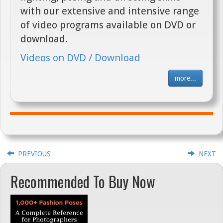
with our extensive and intensive range
of video programs available on DVD or
download.
Videos on DVD / Download
more...
PREVIOUS
NEXT
Recommended To Buy Now