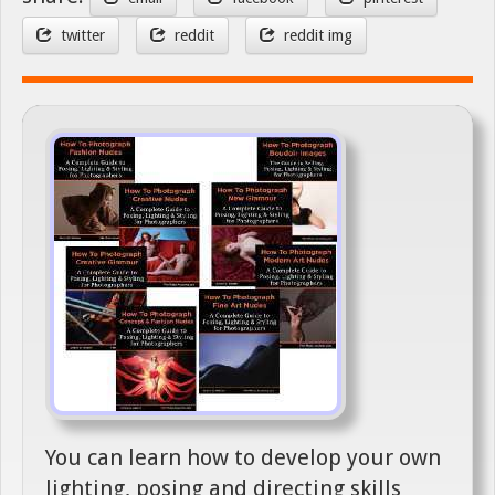
twitter
reddit
reddit img
You can learn how to develop your own
lighting, posing and directing skills