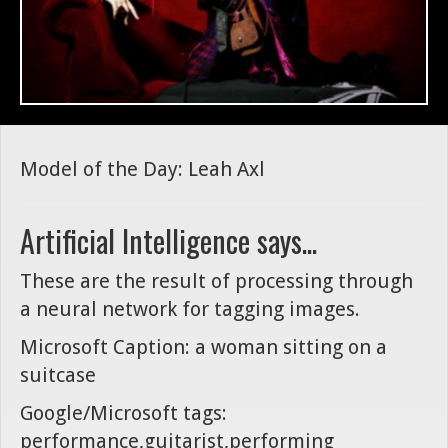
Model of the Day: Leah Axl
Artificial Intelligence says...
These are the result of processing through
a neural network for tagging images.
Microsoft Caption: a woman sitting on a
suitcase
Google/Microsoft tags:
performance,guitarist,performing