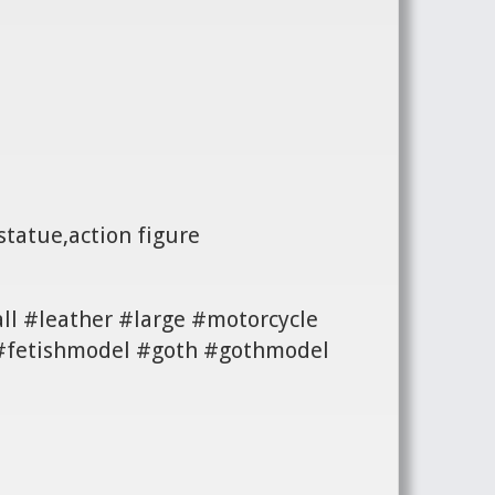
statue,action figure
ll #leather #large #motorcycle
n #fetishmodel #goth #gothmodel