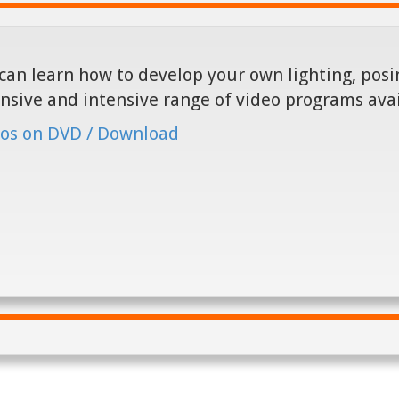
can learn how to develop your own lighting, posin
nsive and intensive range of video programs ava
os on DVD / Download