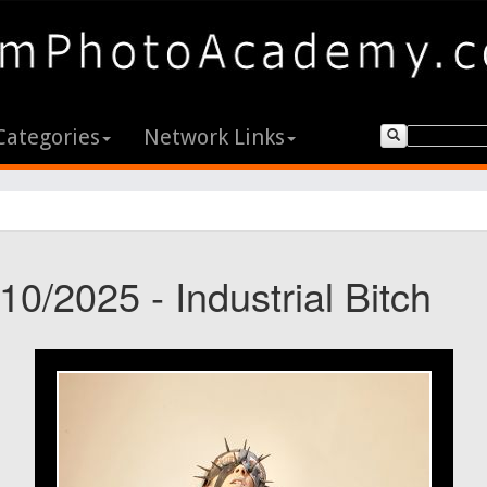
Categories
Network Links
10/2025 - Industrial Bitch