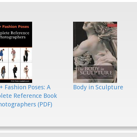
+ Fashion Poses: A
Body in Sculpture
lete Reference Book
hotographers (PDF)