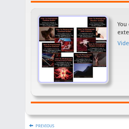
You 
exte
Vide
PREVIOUS