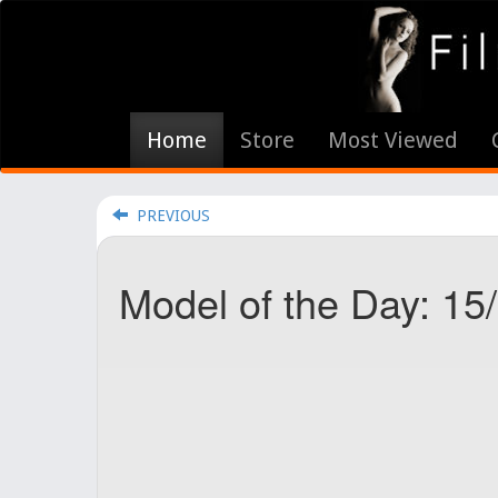
Home
Store
Most Viewed
PREVIOUS
Model of the Day: 15/