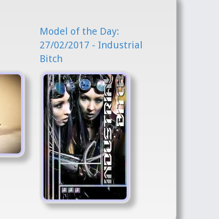
Model of the Day:
l
27/02/2017 - Industrial
Bitch