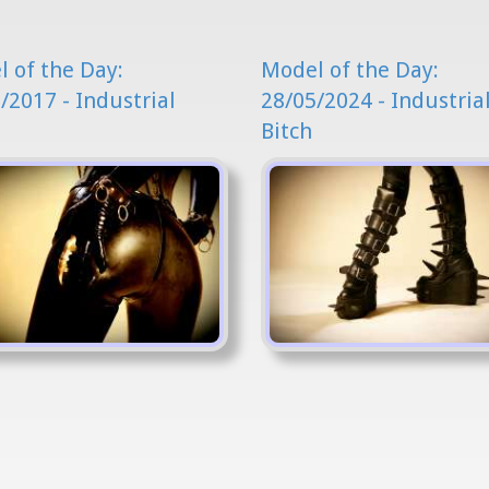
 of the Day:
Model of the Day:
/2017 - Industrial
28/05/2024 - Industria
Bitch