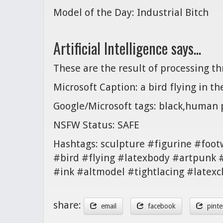
Model of the Day: Industrial Bitch
Artificial Intelligence says...
These are the result of processing t
Microsoft Caption: a bird flying in th
Google/Microsoft tags: black,human p
NSFW Status: SAFE
Hashtags: sculpture #figurine #foo
#bird #flying #latexbody #artpunk 
#ink #altmodel #tightlacing #latexc
share:
email
facebook
pinte