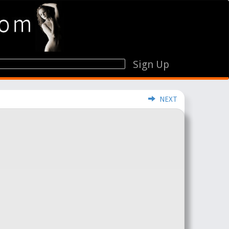
Sign Up
NEXT