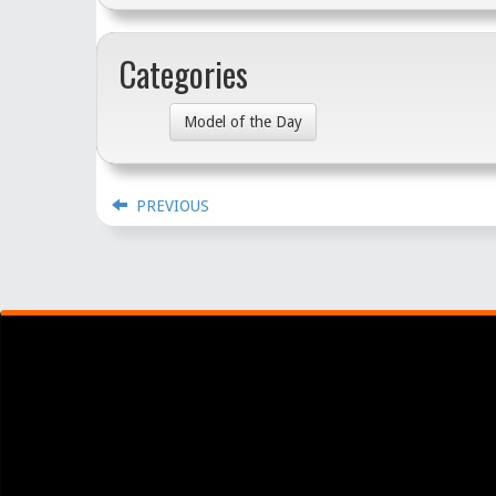
Categories
Model of the Day
PREVIOUS