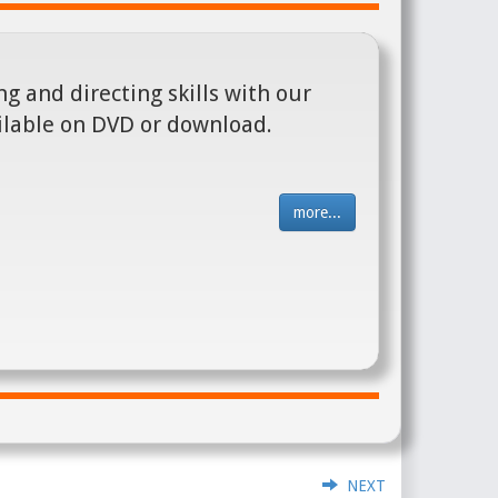
g and directing skills with our
ilable on DVD or download.
more...
NEXT