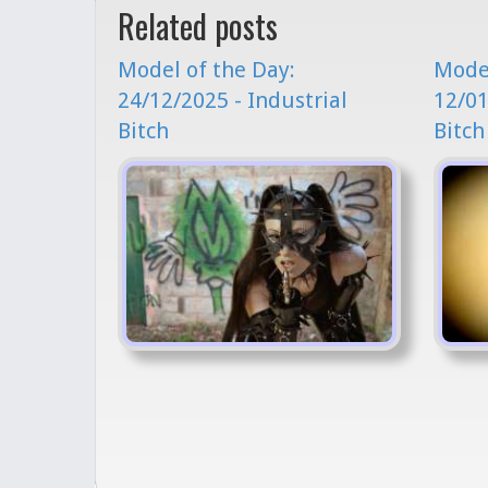
Related posts
Model of the Day:
Model
24/12/2025 - Industrial
12/01
Bitch
Bitch