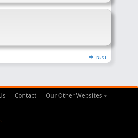
NEXT
Us
Contact
Our Other Websites
995