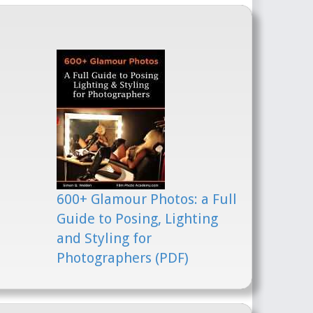
600+ Glamour Photos: a Full
Guide to Posing, Lighting
and Styling for
Photographers (PDF)