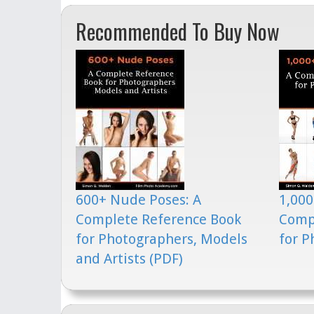
Recommended To Buy Now
600+ Nude Poses: A
1,000
Complete Reference Book
Comp
for Photographers, Models
for P
and Artists (PDF)