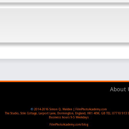
About 
©
2014-2016
Simon Q. Walden | FilmPhotoAcademy.com
The Studio, Stile Cottage
,
Larport Lane, Dormington
,
England
,
HR1 4EW
,
GB
TEL:
07710 913 
Business hours
9-5 Weekdays
FilmPhotoAcademy.com/blog