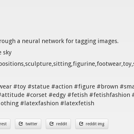
hrough a neural network for tagging images.
e sky
ositions,sculpture,sitting,figurine,footwear,toy,
twear #toy #statue #action #figure #brown #sma
#attitude #corset #edgy #fetish #fetishfashio
lothing #latexfashion #latexfetish
rest
twitter
reddit
reddit img