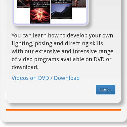
You can learn how to develop your own
lighting, posing and directing skills
with our extensive and intensive range
of video programs available on DVD or
download.
Videos on DVD / Download
more...