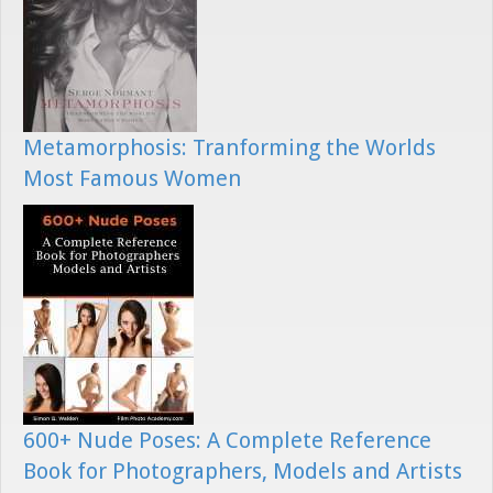
Metamorphosis: Tranforming the Worlds
Most Famous Women
600+ Nude Poses: A Complete Reference
Book for Photographers, Models and Artists