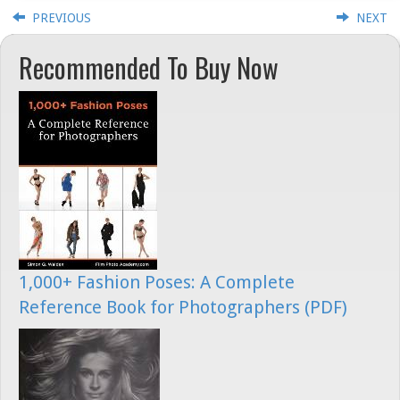
PREVIOUS
NEXT
Recommended To Buy Now
1,000+ Fashion Poses: A Complete
Reference Book for Photographers (PDF)