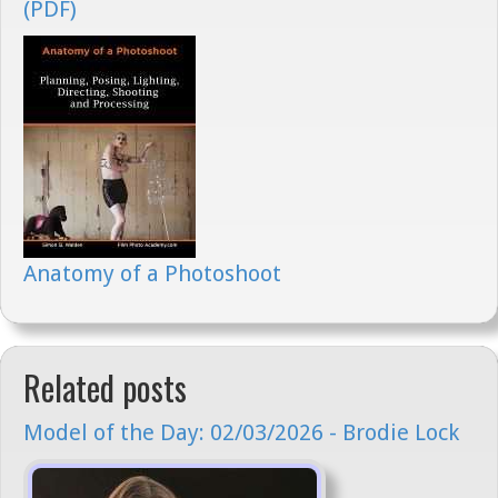
(PDF)
Anatomy of a Photoshoot
Related posts
Model of the Day: 02/03/2026 - Brodie Lock