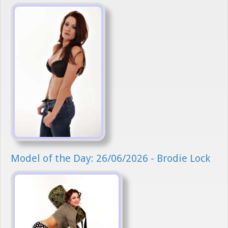
Model of the Day: 26/06/2026 - Brodie Lock