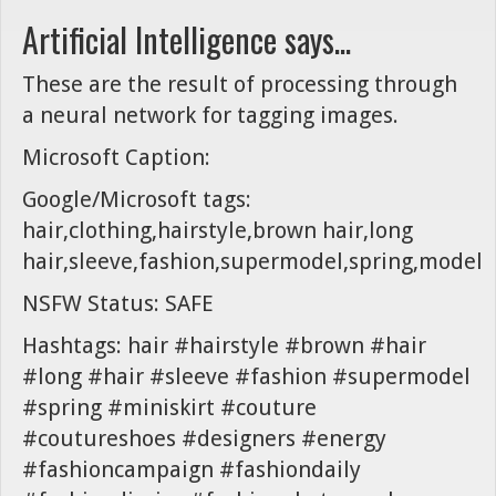
Artificial Intelligence says...
These are the result of processing through
a neural network for tagging images.
Microsoft Caption:
Google/Microsoft tags:
hair,clothing,hairstyle,brown hair,long
hair,sleeve,fashion,supermodel,spring,model
NSFW Status: SAFE
Hashtags: hair #hairstyle #brown #hair
#long #hair #sleeve #fashion #supermodel
#spring #miniskirt #couture
#coutureshoes #designers #energy
#fashioncampaign #fashiondaily