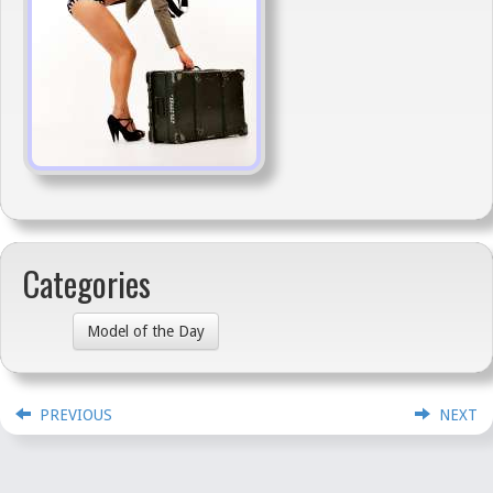
Categories
Model of the Day
PREVIOUS
NEXT