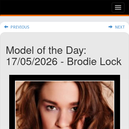
Tog
nav
PREVIOUS
NEXT
Model of the Day:
17/05/2026 - Brodie Lock