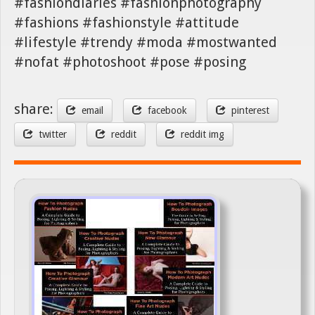
#fashiondiaries #fashionphotography
#fashions #fashionstyle #attitude
#lifestyle #trendy #moda #mostwanted
#nofat #photoshoot #pose #posing
share:
email
facebook
pinterest
twitter
reddit
reddit img