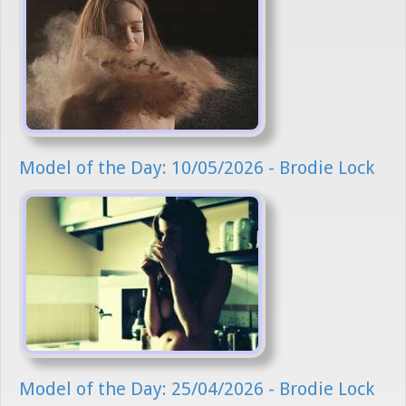
Model of the Day: 10/05/2026 - Brodie Lock
Model of the Day: 25/04/2026 - Brodie Lock