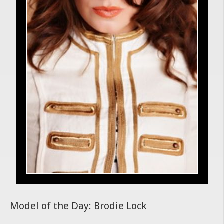
Model of the Day: Brodie Lock