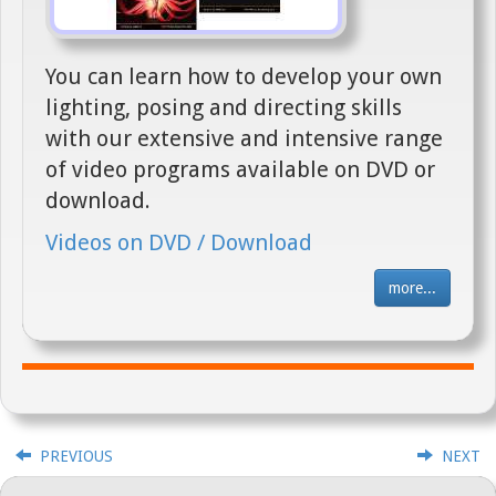
You can learn how to develop your own
lighting, posing and directing skills
with our extensive and intensive range
of video programs available on DVD or
download.
Videos on DVD / Download
more...
PREVIOUS
NEXT