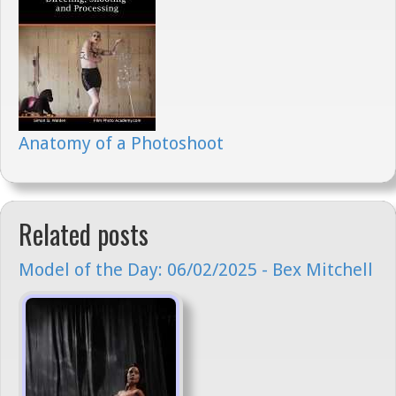
Anatomy of a Photoshoot
Related posts
Model of the Day: 06/02/2025 - Bex Mitchell