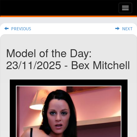
Tog
nav
PREVIOUS
NEXT
Model of the Day:
23/11/2025 - Bex Mitchell