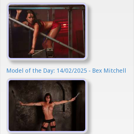
Model of the Day: 14/02/2025 - Bex Mitchell