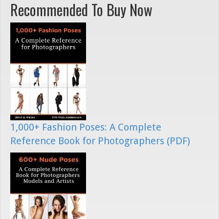
Recommended To Buy Now
1,000+ Fashion Poses: A Complete
Reference Book for Photographers (PDF)