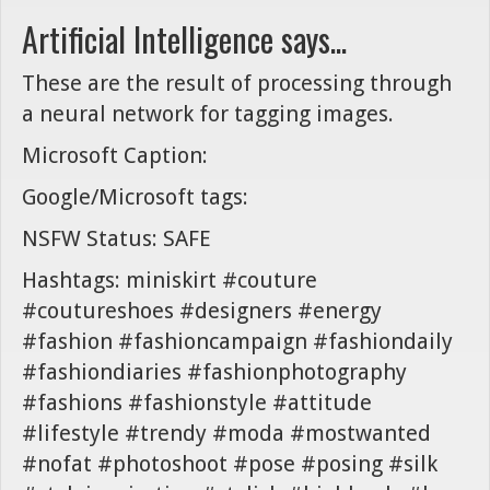
Artificial Intelligence says...
These are the result of processing through
a neural network for tagging images.
Microsoft Caption:
Google/Microsoft tags:
NSFW Status: SAFE
Hashtags: miniskirt #couture
#coutureshoes #designers #energy
#fashion #fashioncampaign #fashiondaily
#fashiondiaries #fashionphotography
#fashions #fashionstyle #attitude
#lifestyle #trendy #moda #mostwanted
#nofat #photoshoot #pose #posing #silk