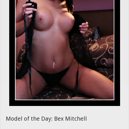
Model of the Day: Bex Mitchell