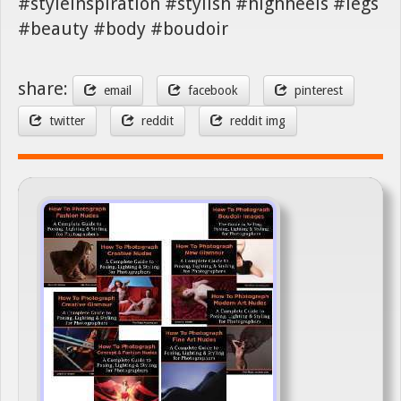
#styleinspiration #stylish #highheels #legs
#beauty #body #boudoir
share:
email
facebook
pinterest
twitter
reddit
reddit img