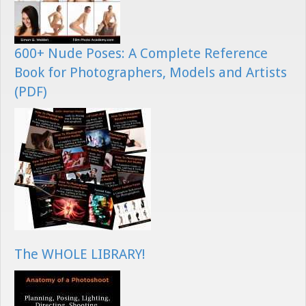
600+ Nude Poses: A Complete Reference
Book for Photographers, Models and Artists
(PDF)
The WHOLE LIBRARY!