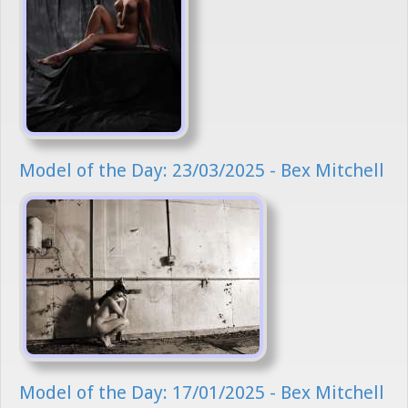
Model of the Day: 23/03/2025 - Bex Mitchell
Model of the Day: 17/01/2025 - Bex Mitchell