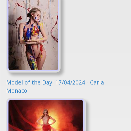
Model of the Day: 17/04/2024 - Carla
Monaco