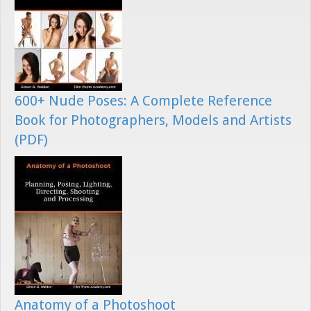
600+ Nude Poses: A Complete Reference
Book for Photographers, Models and Artists
(PDF)
Anatomy of a Photoshoot