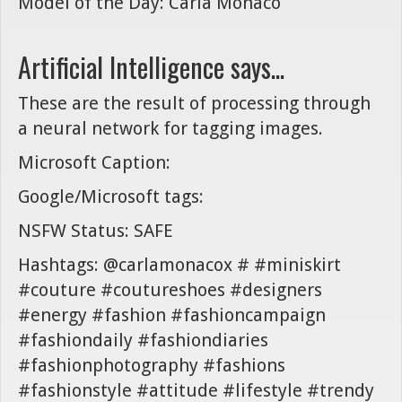
Model of the Day: Carla Monaco
Artificial Intelligence says...
These are the result of processing through
a neural network for tagging images.
Microsoft Caption:
Google/Microsoft tags:
NSFW Status: SAFE
Hashtags: @carlamonacox # #miniskirt
#couture #coutureshoes #designers
#energy #fashion #fashioncampaign
#fashiondaily #fashiondiaries
#fashionphotography #fashions
#fashionstyle #attitude #lifestyle #trendy