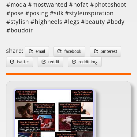
#moda #mostwanted #nofat #photoshoot
#pose #posing #silk #styleinspiration
#stylish #highheels #legs #beauty #body
#boudoir
share:
email
facebook
pinterest
twitter
reddit
reddit img