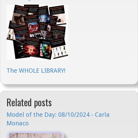
The WHOLE LIBRARY!
Related posts
Model of the Day: 08/10/2024 - Carla
Monaco