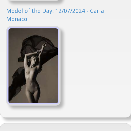
Model of the Day: 12/07/2024 - Carla
Monaco