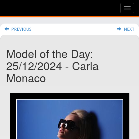
Tog
nav
PREVIOUS
NEXT
Model of the Day:
25/12/2024 - Carla
Monaco