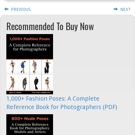
PREVIOUS
NEXT
Recommended To Buy Now
1,000+ Fashion Poses: A Complete
Reference Book for Photographers (PDF)