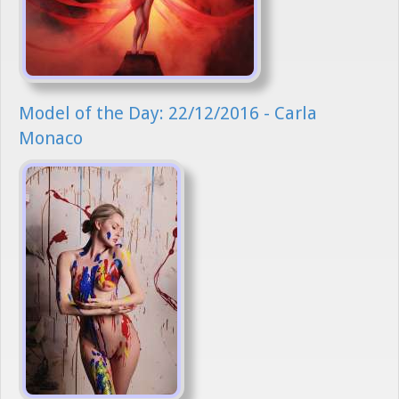
Model of the Day: 22/12/2016 - Carla
Monaco