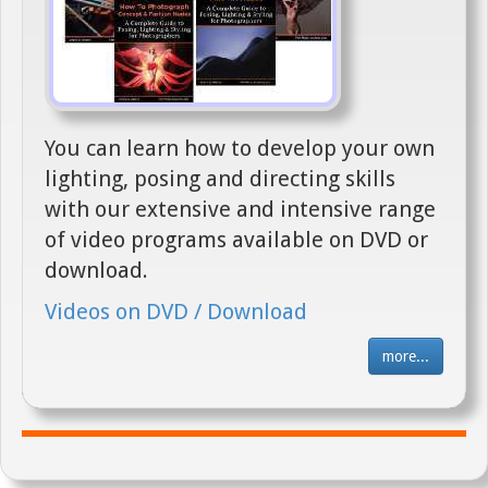
You can learn how to develop your own
lighting, posing and directing skills
with our extensive and intensive range
of video programs available on DVD or
download.
Videos on DVD / Download
more...