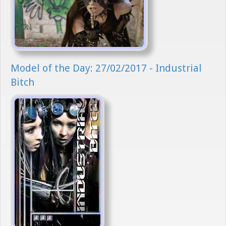
Model of the Day: 27/02/2017 - Industrial
Bitch