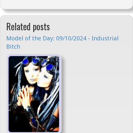
Related posts
Model of the Day: 09/10/2024 - Industrial
Bitch