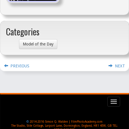
Categories
Model of the Day
PREVIOUS
NEXT
Toggl
navig
©
2014-2016
Simon Q. Walden | FilmPhotoAcademy.com
The Studio, Stile Cottage
,
Larport Lane, Dormington
,
England
,
HR1 4EW
,
GB
TEL: