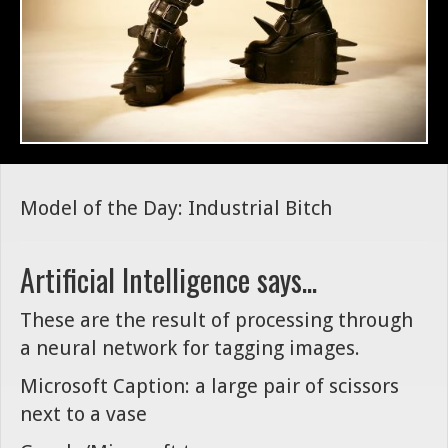
Model of the Day: Industrial Bitch
Artificial Intelligence says...
These are the result of processing through
a neural network for tagging images.
Microsoft Caption: a large pair of scissors
next to a vase