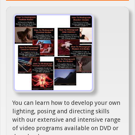
You can learn how to develop your own
lighting, posing and directing skills
with our extensive and intensive range
of video programs available on DVD or