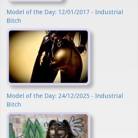
Model of the Day: 12/01/2017 - Industrial
Bitch
Model of the Day: 24/12/2025 - Industrial
Bitch