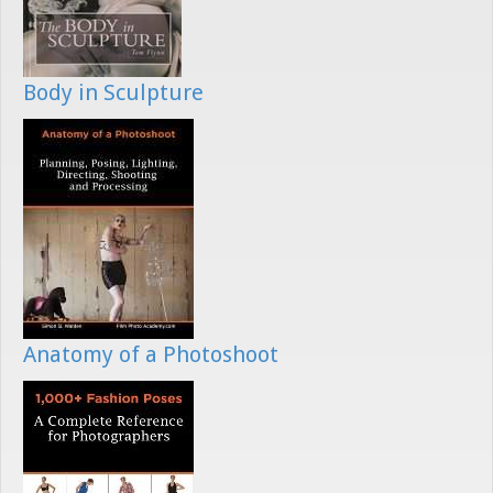
Body in Sculpture
Anatomy of a Photoshoot