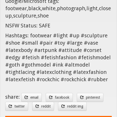
Google/Microsoft tags:
footwear,black,white,photograph,light,close
up,sculpture,shoe
NSFW Status: SAFE
Hashtags: footwear #light #up #sculpture
#shoe #small #pair #toy #large #vase
#latexbody #artpunk #attitude #corset
#edgy #fetish #fetishfashion #fetishmodel
#goth #gothmodel #ink #altmodel
#tightlacing #latexclothing #latexfashion
#latexfetish #rockchic #rockchick #rubber
share:
email
facebook
pinterest
twitter
reddit
reddit img