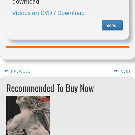
download.
Videos on DVD / Download
more...
PREVIOUS
NEXT
Recommended To Buy Now