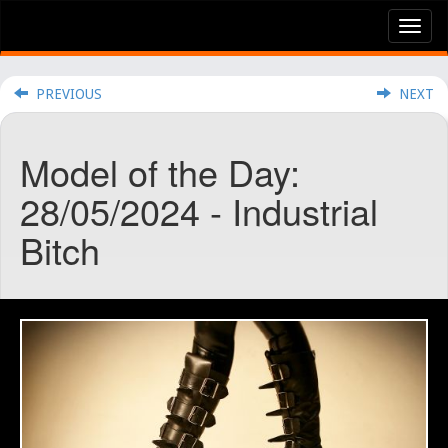
Tog
nav
PREVIOUS
NEXT
Model of the Day:
28/05/2024 - Industrial
Bitch