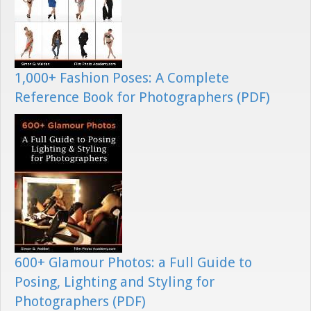
1,000+ Fashion Poses: A Complete
Reference Book for Photographers (PDF)
600+ Glamour Photos: a Full Guide to
Posing, Lighting and Styling for
Photographers (PDF)