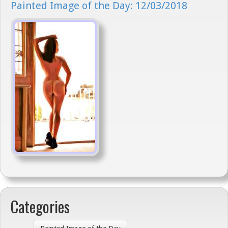
Painted Image of the Day: 12/03/2018
Categories