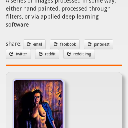
A series of images processed in some way,
either hand painted, processed through
filters, or via applied deep learning
software
share:
email
facebook
pinterest
twitter
reddit
reddit img