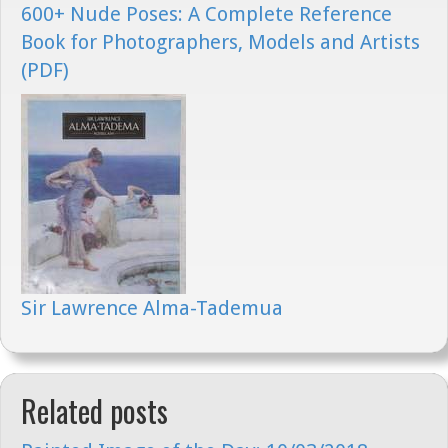
600+ Nude Poses: A Complete Reference
Book for Photographers, Models and Artists
(PDF)
Sir Lawrence Alma-Tademua
Related posts