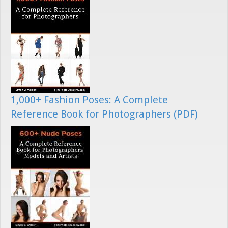
1,000+ Fashion Poses: A Complete
Reference Book for Photographers (PDF)