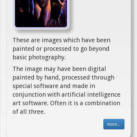
These are images which have been
painted or processed to go beyond
basic photography.
The image may have been digital
painted by hand, processed through
special software and made in
conjunction with artificial intelligence
art software. Often it is a combination
of all three.
more...