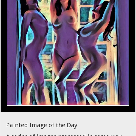
Painted Image of the Day