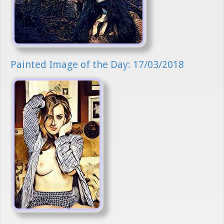
Painted Image of the Day: 17/03/2018