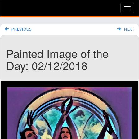
Tog
nav
PREVIOUS
NEXT
Painted Image of the
Day: 02/12/2018