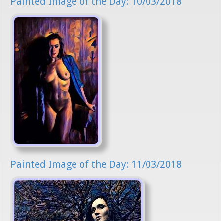
Painted Image of the Day: 10/03/2018
Painted Image of the Day: 11/03/2018