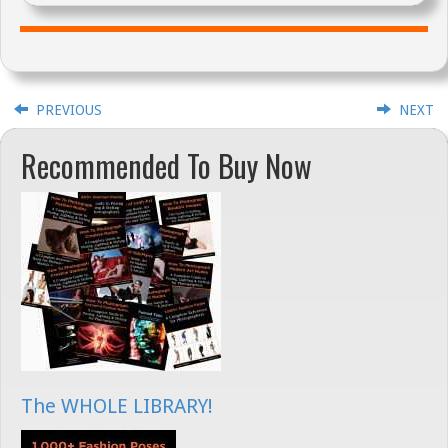
PREVIOUS
NEXT
Recommended To Buy Now
The WHOLE LIBRARY!