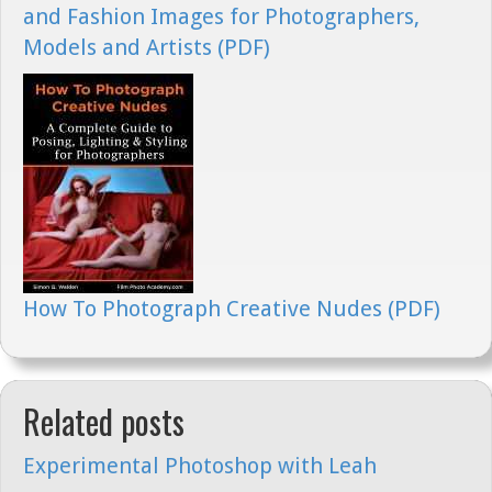
and Fashion Images for Photographers,
Models and Artists (PDF)
How To Photograph Creative Nudes (PDF)
Related posts
Experimental Photoshop with Leah