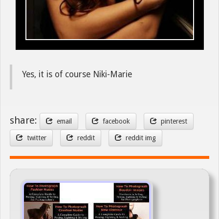
Yes, it is of course Niki-Marie
share:
email
facebook
pinterest
twitter
reddit
reddit img