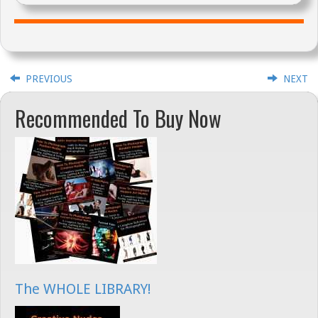
PREVIOUS
NEXT
Recommended To Buy Now
The WHOLE LIBRARY!