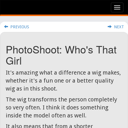
Tog
nav
PREVIOUS
NEXT
PhotoShoot: Who's That
Girl
It's amazing what a difference a wig makes,
whether it's a fun one or a better quality
wig as in this shoot.
The wig transforms the person completely
so very often. I think it does something
inside the model often as well.
It also means that from a shorter