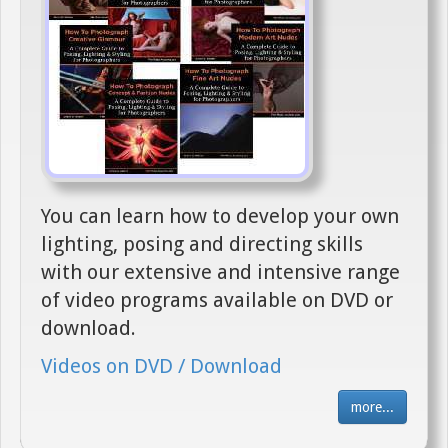
You can learn how to develop your own
lighting, posing and directing skills
with our extensive and intensive range
of video programs available on DVD or
download.
Videos on DVD / Download
more...