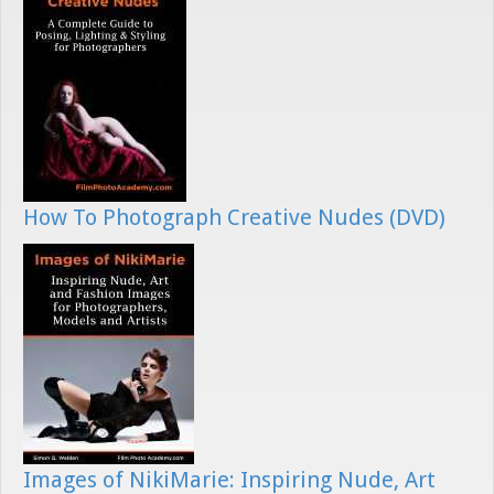
How To Photograph Creative Nudes (DVD)
Images of NikiMarie: Inspiring Nude, Art