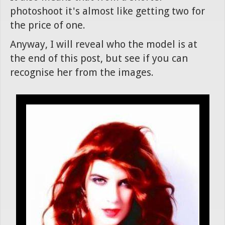
photoshoot it's almost like getting two for
the price of one.
Anyway, I will reveal who the model is at
the end of this post, but see if you can
recognise her from the images.