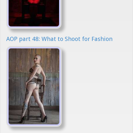
AOP part 48: What to Shoot for Fashion