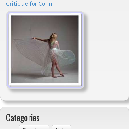
Critique for Colin
Categories