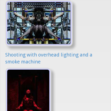
Shooting with overhead lighting and a
smoke machine