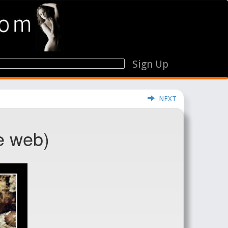
Sign Up
NEXT
e web)