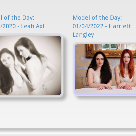
 of the Day:
Model of the Day:
/2020 - Leah Axl
01/04/2022 - Harriett
Langley