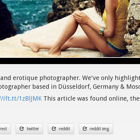
it and erotique photographer. We've only highligh
hotographer based in Düsseldorf, Germany & Mosc
//ift.tt/1zBlJMK
This article was found online, the
rest
twitter
reddit
reddit img