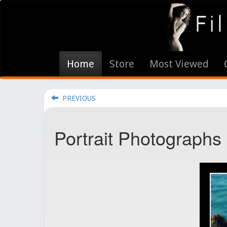
Home
Store
Most Viewed
PREVIOUS
Portrait Photographs