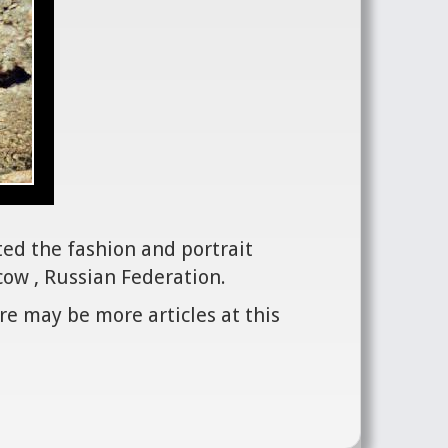
ted the fashion and portrait
ow , Russian Federation.
re may be more articles at this