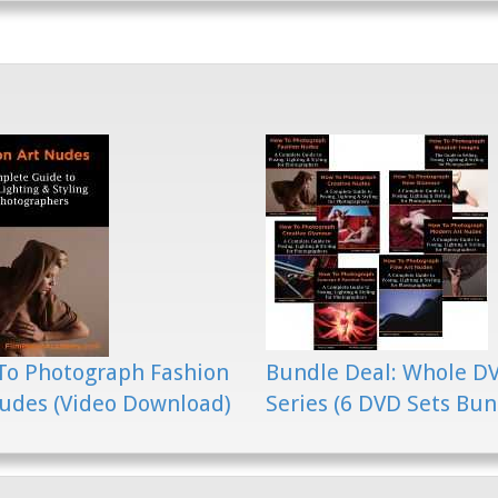
To Photograph Fashion
Bundle Deal: Whole D
udes (Video Download)
Series (6 DVD Sets Bun