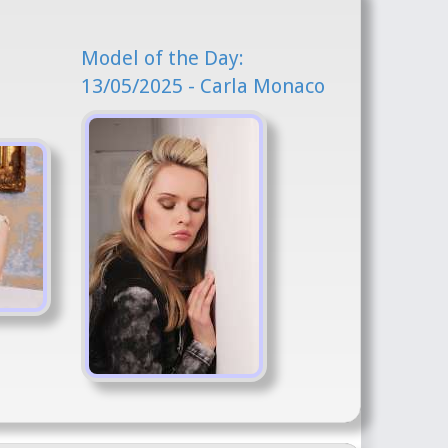
Model of the Day:
13/05/2025 - Carla Monaco