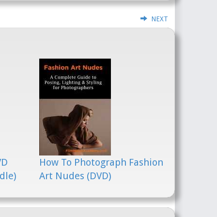
NEXT
VD
How To Photograph Fashion
dle)
Art Nudes (DVD)