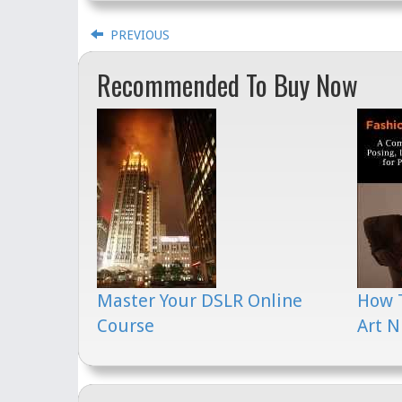
PREVIOUS
Recommended To Buy Now
Master Your DSLR Online
How 
Course
Art N