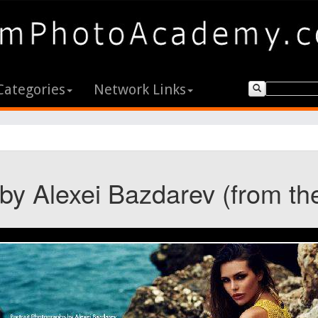
Categories
Network Links
 by Alexei Bazdarev (from th