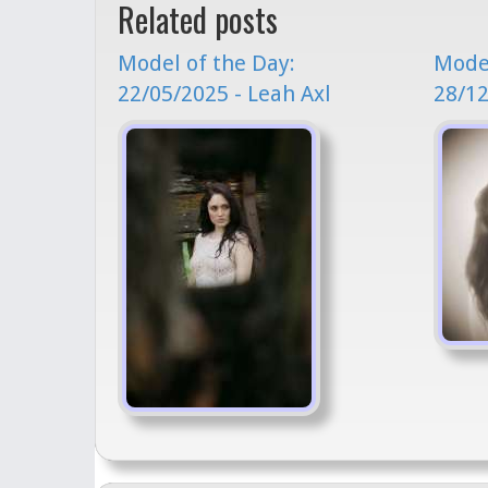
Related posts
Model of the Day:
Model
22/05/2025 - Leah Axl
28/12