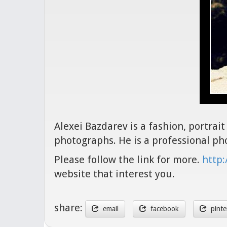
Alexei Bazdarev is a fashion, portra
photographs. He is a professional p
Please follow the link for more.
http:
website that interest you.
share:
email
facebook
pinte