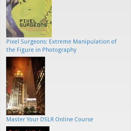
Pixel Surgeons: Extreme Manipulation of
the Figure in Photography
Master Your DSLR Online Course