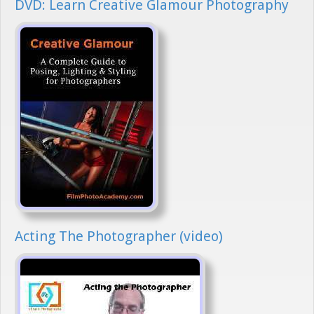
DVD: Learn Creative Glamour Photography
Acting The Photographer (video)