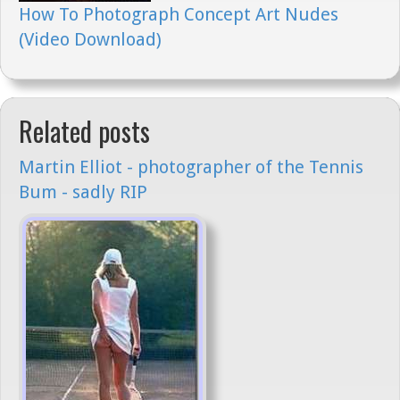
How To Photograph Concept Art Nudes
(Video Download)
Related posts
Martin Elliot - photographer of the Tennis
Bum - sadly RIP