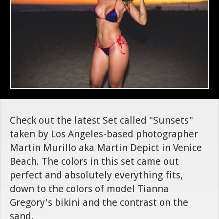
Check out the latest Set called "Sunsets"
taken by Los Angeles-based photographer
Martin Murillo aka Martin Depict in Venice
Beach. The colors in this set came out
perfect and absolutely everything fits,
down to the colors of model Tianna
Gregory's bikini and the contrast on the
sand.