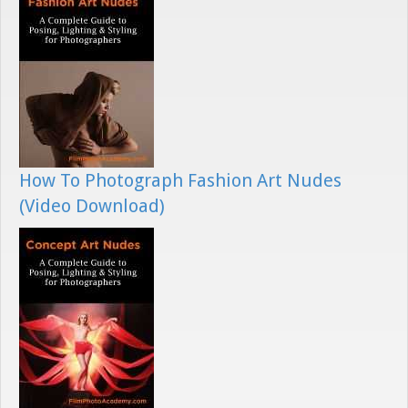
How To Photograph Fashion Art Nudes
(Video Download)