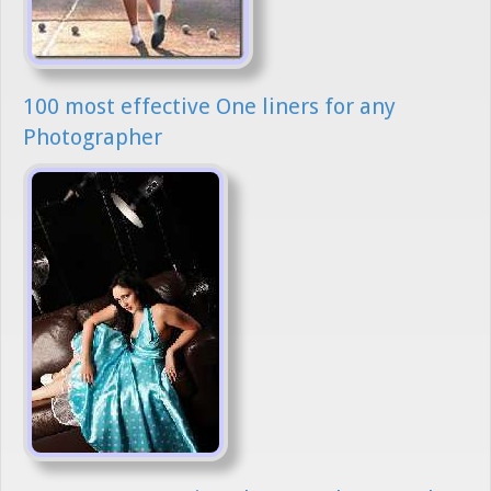
100 most effective One liners for any
Photographer