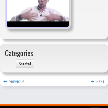
Categories
Curated
PREVIOUS
NEXT