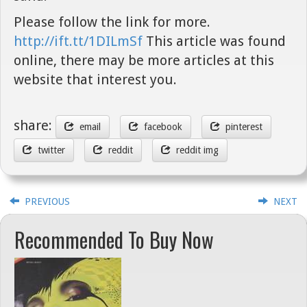
Please follow the link for more.
http://ift.tt/1DILmSf
This article was found
online, there may be more articles at this
website that interest you.
share:
email
facebook
pinterest
twitter
reddit
reddit img
PREVIOUS
NEXT
Recommended To Buy Now