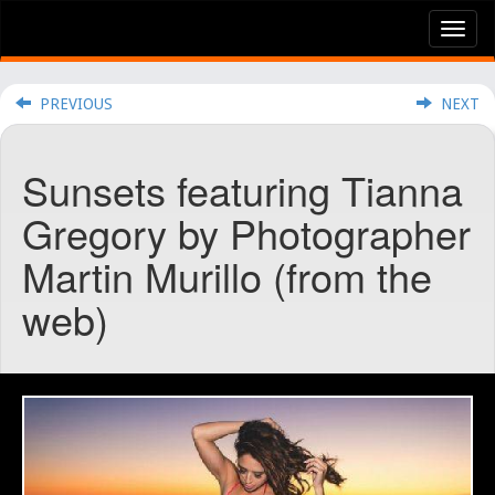
Tog
nav
PREVIOUS
NEXT
Sunsets featuring Tianna
Gregory by Photographer
Martin Murillo (from the
web)