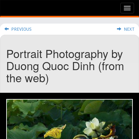
Tog
nav
PREVIOUS
NEXT
Portrait Photography by
Duong Quoc Dinh (from
the web)