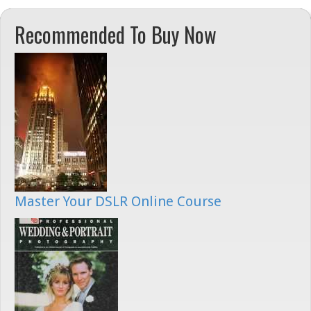
Recommended To Buy Now
Master Your DSLR Online Course