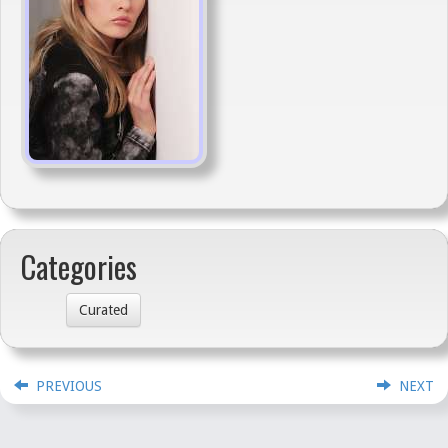
Categories
Curated
PREVIOUS
NEXT