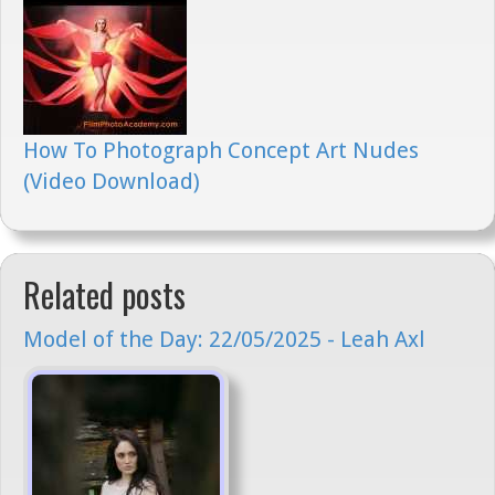
How To Photograph Concept Art Nudes
(Video Download)
Related posts
Model of the Day: 22/05/2025 - Leah Axl