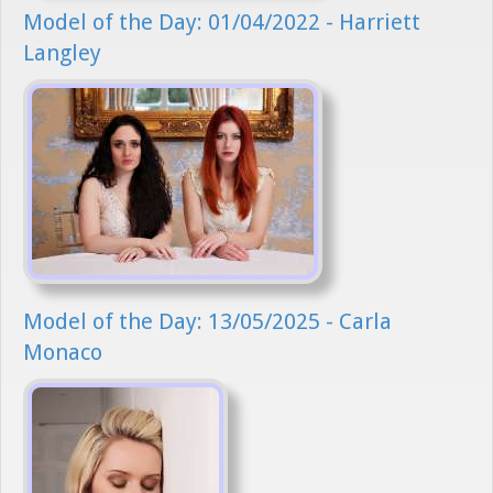
Model of the Day: 01/04/2022 - Harriett
Langley
Model of the Day: 13/05/2025 - Carla
Monaco