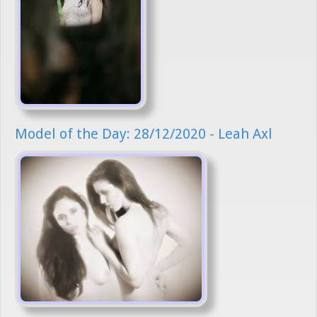
Model of the Day: 28/12/2020 - Leah Axl