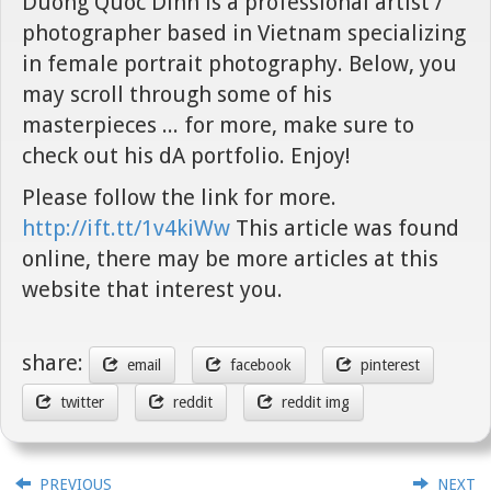
Duong Quoc Dinh is a professional artist /
photographer based in Vietnam specializing
in female portrait photography. Below, you
may scroll through some of his
masterpieces ... for more, make sure to
check out his dA portfolio. Enjoy!
Please follow the link for more.
http://ift.tt/1v4kiWw
This article was found
online, there may be more articles at this
website that interest you.
share:
email
facebook
pinterest
twitter
reddit
reddit img
PREVIOUS
NEXT