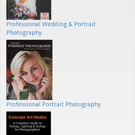
Professional Wedding & Portrait
Photography
Professional Portrait Photography