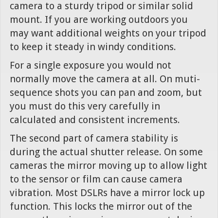
camera to a sturdy tripod or similar solid
mount. If you are working outdoors you
may want additional weights on your tripod
to keep it steady in windy conditions.
For a single exposure you would not
normally move the camera at all. On muti-
sequence shots you can pan and zoom, but
you must do this very carefully in
calculated and consistent increments.
The second part of camera stability is
during the actual shutter release. On some
cameras the mirror moving up to allow light
to the sensor or film can cause camera
vibration. Most DSLRs have a mirror lock up
function. This locks the mirror out of the