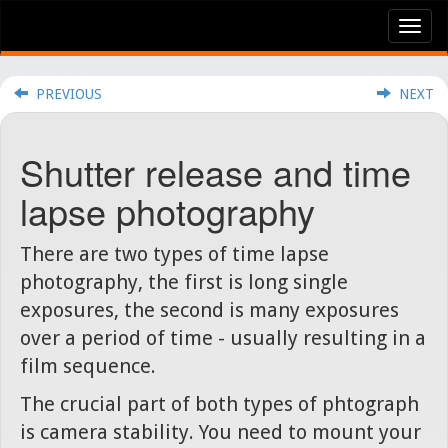
Tog
nav
PREVIOUS
NEXT
Shutter release and time
lapse photography
There are two types of time lapse
photography, the first is long single
exposures, the second is many exposures
over a period of time - usually resulting in a
film sequence.
The crucial part of both types of phtograph
is camera stability. You need to mount your