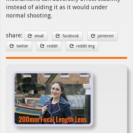
instead of aiding it as it would under
normal shooting.
share:
email
facebook
pinterest
twitter
reddit
reddit img