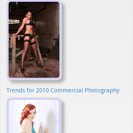
Trends for 2010 Commercial Photography