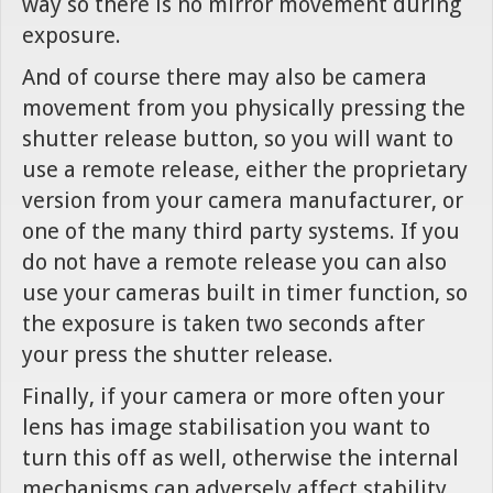
way so there is no mirror movement during
exposure.
And of course there may also be camera
movement from you physically pressing the
shutter release button, so you will want to
use a remote release, either the proprietary
version from your camera manufacturer, or
one of the many third party systems. If you
do not have a remote release you can also
use your cameras built in timer function, so
the exposure is taken two seconds after
your press the shutter release.
Finally, if your camera or more often your
lens has image stabilisation you want to
turn this off as well, otherwise the internal
mechanisms can adversely affect stability