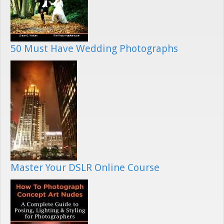
50 Must Have Wedding Photographs
Master Your DSLR Online Course