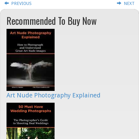
PREVIOUS
NEXT
Recommended To Buy Now
Art Nude Photography Explained