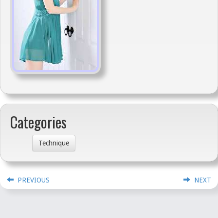
Categories
Technique
PREVIOUS
NEXT