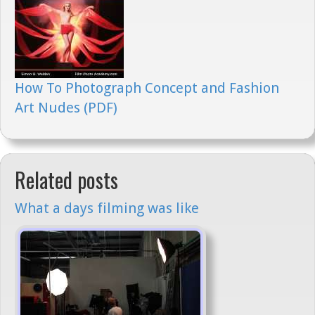
How To Photograph Concept and Fashion
Art Nudes (PDF)
Related posts
What a days filming was like