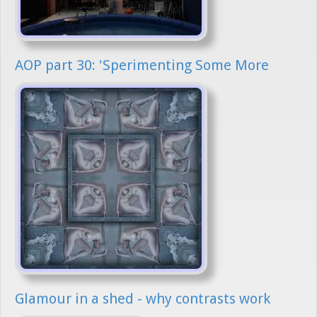
AOP part 30: 'Sperimenting Some More
Glamour in a shed - why contrasts work