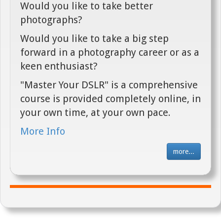
Would you like to take better
photographs?
Would you like to take a big step
forward in a photography career or as a
keen enthusiast?
"Master Your DSLR" is a comprehensive
course is provided completely online, in
your own time, at your own pace.
More Info
more...