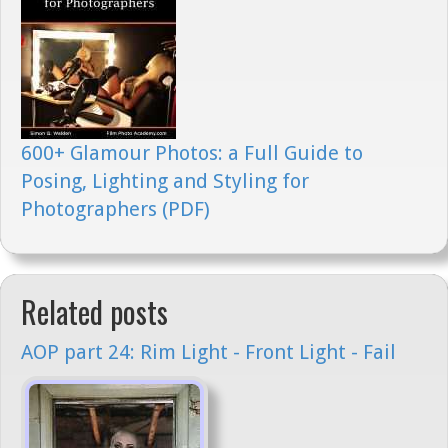
600+ Glamour Photos: a Full Guide to
Posing, Lighting and Styling for
Photographers (PDF)
Related posts
AOP part 24: Rim Light - Front Light - Fail