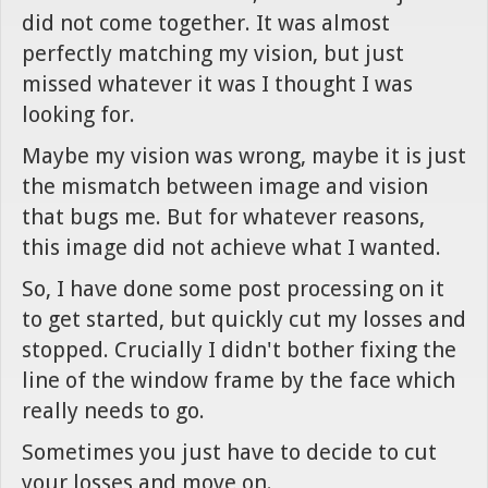
did not come together. It was almost
perfectly matching my vision, but just
missed whatever it was I thought I was
looking for.
Maybe my vision was wrong, maybe it is just
the mismatch between image and vision
that bugs me. But for whatever reasons,
this image did not achieve what I wanted.
So, I have done some post processing on it
to get started, but quickly cut my losses and
stopped. Crucially I didn't bother fixing the
line of the window frame by the face which
really needs to go.
Sometimes you just have to decide to cut
your losses and move on.