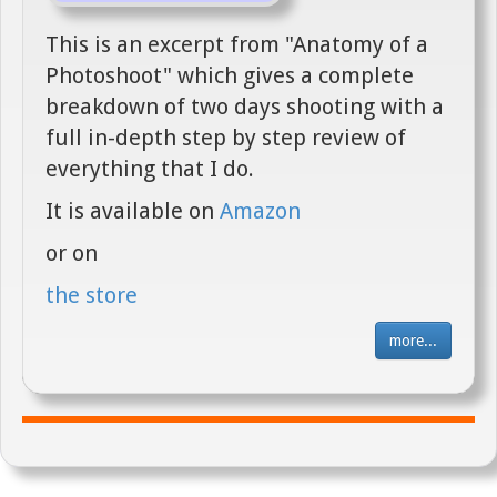
This is an excerpt from "Anatomy of a
Photoshoot" which gives a complete
breakdown of two days shooting with a
full in-depth step by step review of
everything that I do.
It is available on
Amazon
or on
the store
more...