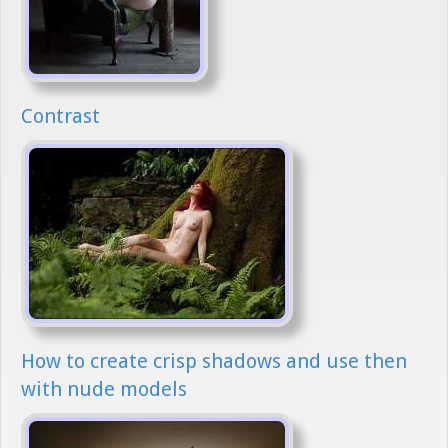
Contrast
How to create crisp shadows and use then
with nude models