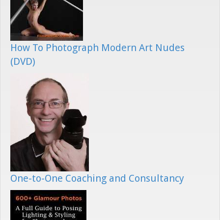
How To Photograph Modern Art Nudes
(DVD)
One-to-One Coaching and Consultancy