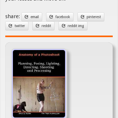
share:
email
facebook
pinterest
twitter
reddit
reddit img