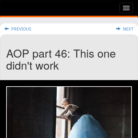
Tog
nav
PREVIOUS
NEXT
AOP part 46: This one
didn't work