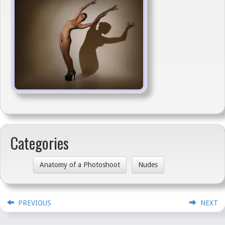
Categories
Anatomy of a Photoshoot
Nudes
PREVIOUS
NEXT