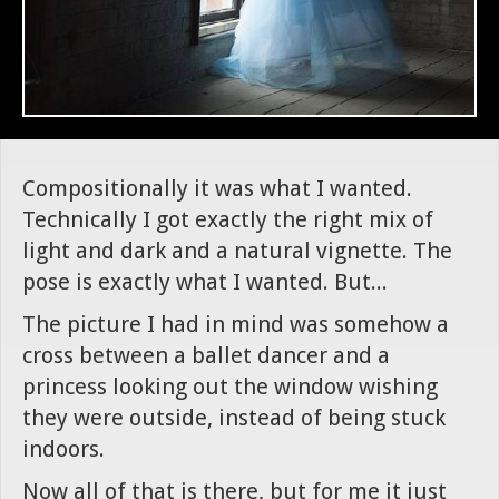
Compositionally it was what I wanted.
Technically I got exactly the right mix of
light and dark and a natural vignette. The
pose is exactly what I wanted. But...
The picture I had in mind was somehow a
cross between a ballet dancer and a
princess looking out the window wishing
they were outside, instead of being stuck
indoors.
Now all of that is there, but for me it just