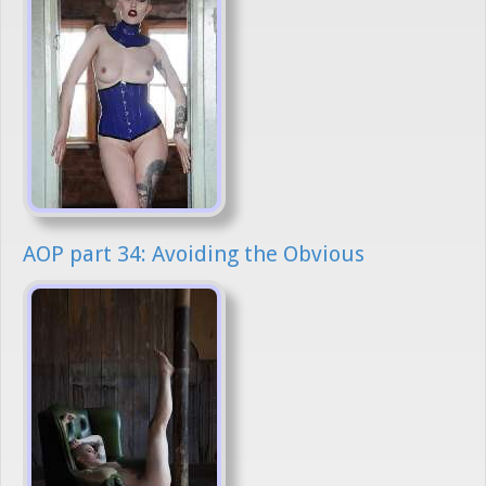
AOP part 34: Avoiding the Obvious