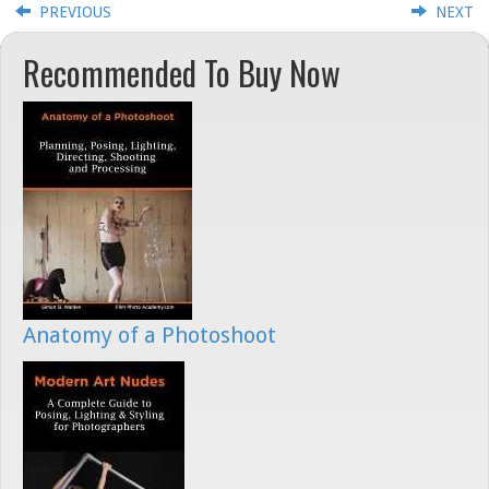
PREVIOUS
NEXT
Recommended To Buy Now
Anatomy of a Photoshoot