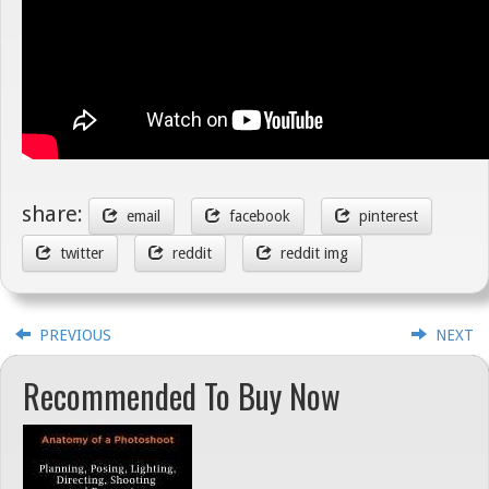
share:
email
facebook
pinterest
twitter
reddit
reddit img
PREVIOUS
NEXT
Recommended To Buy Now