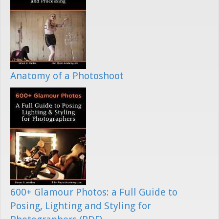
Anatomy of a Photoshoot
600+ Glamour Photos: a Full Guide to
Posing, Lighting and Styling for