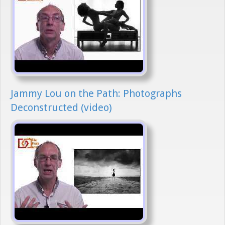
Jammy Lou on the Path: Photographs
Deconstructed (video)