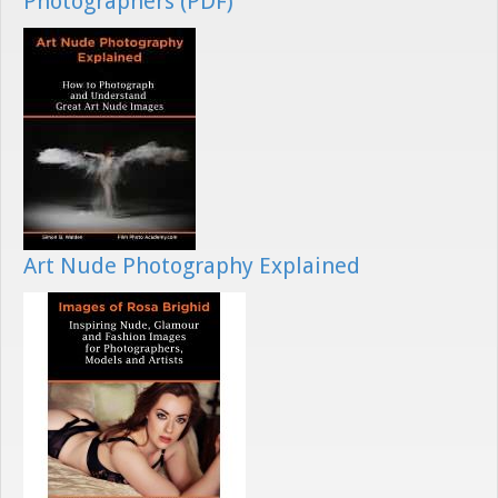
Photographers (PDF)
Art Nude Photography Explained