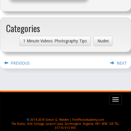
Categories
1 Minute Videos: Photography Tips
Nudes
PREVIOUS
NEXT
Toggl
navig
©
2014-2016
Simon Q. Walden | FilmPhotoAcademy.com
The Studio, Stile Cottage
,
Larport Lane, Dormington
,
England
,
HR1 4EW
,
GB
TEL:
07710 913 995