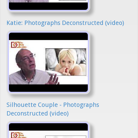
Katie: Photographs Deconstructed (video)
Silhouette Couple - Photographs
Deconstructed (video)