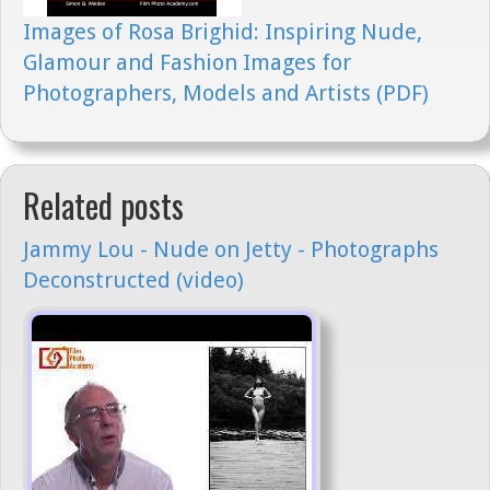
Images of Rosa Brighid: Inspiring Nude,
Glamour and Fashion Images for
Photographers, Models and Artists (PDF)
Related posts
Jammy Lou - Nude on Jetty - Photographs
Deconstructed (video)