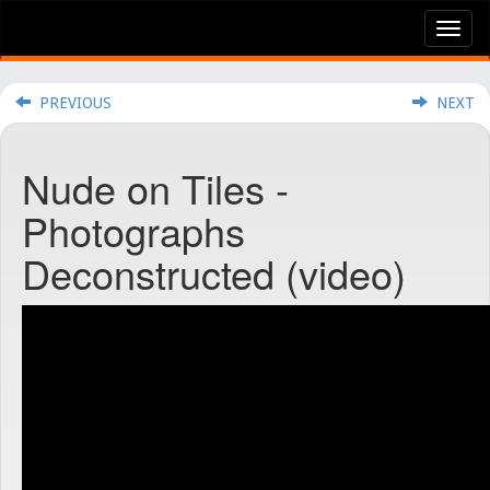
Tog
nav
PREVIOUS
NEXT
Nude on Tiles -
Photographs
Deconstructed (video)